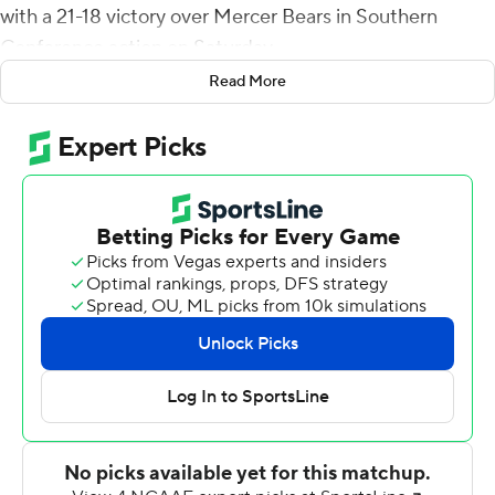
with a 21-18 victory over Mercer Bears in Southern
Conference action on Saturday.
Read More
When Wofford lost to Samford later in the day, the
Buccaneers (8-2, 6-1) clinched at least a share of the
Southern Conference title.
Against Mercer, they posted their sixth conference win
by a combined 16 points. Randy Sanders set a school
record for a first-year coach with his eighth win of the
season. Also, ETSU Buccaneers is 8-2 overall for the first
time since 1992 and has six SoCon wins for the first time
since 1996. The Buccaneers had never won five games
by three points or less in a single season in their 84-year
history.
The Bears (4-5, 3-3) grabbed a 7-0 lead on Tyray