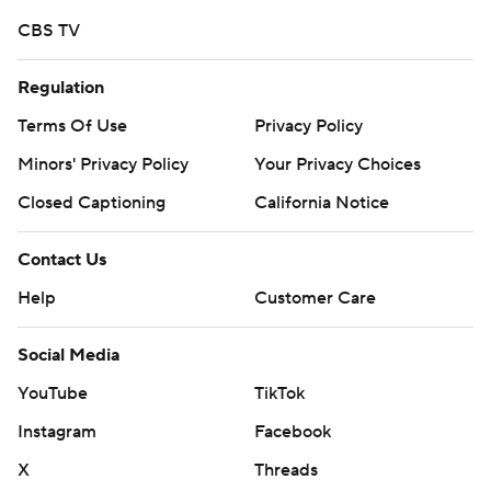
Devezin finished with 113 yards on 29 carries for Mercer.
CBS TV
Copyright 2018 by AP. Any commercial use or
Regulation
distribution without the express written consent of AP is
strictly prohibited.
Terms Of Use
Privacy Policy
Minors' Privacy Policy
Your Privacy Choices
Closed Captioning
California Notice
Contact Us
Help
Customer Care
Social Media
YouTube
TikTok
Instagram
Facebook
X
Threads