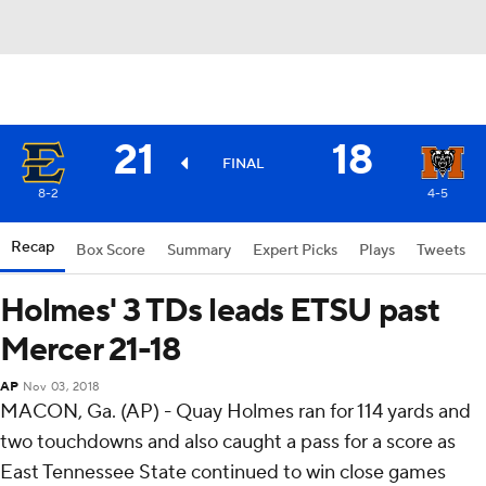
21
18
FINAL
8-2
4-5
Recap
Box Score
Summary
Expert Picks
Plays
Tweets
Holmes' 3 TDs leads ETSU past
Mercer 21-18
AP
Nov 03, 2018
MACON, Ga. (AP) - Quay Holmes ran for 114 yards and
two touchdowns and also caught a pass for a score as
East Tennessee State continued to win close games