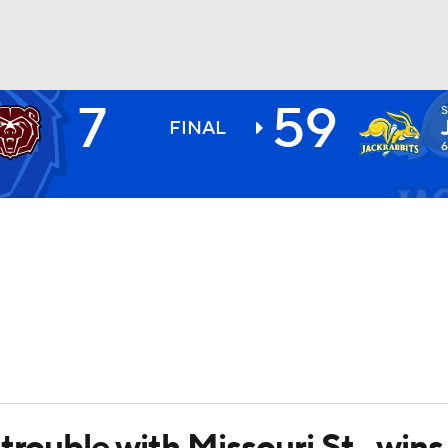
7
59
S
BA
FINAL
6
NHL
CAR
ympics
MLV
trouble with Missouri St., wins