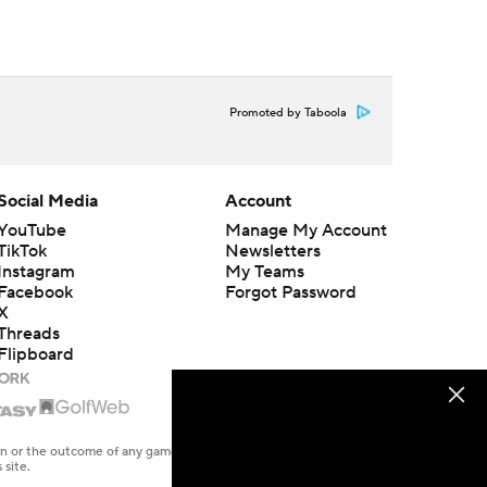
Promoted by Taboola
Social Media
Account
YouTube
Manage My Account
TikTok
Newsletters
Instagram
My Teams
Facebook
Forgot Password
X
Threads
Flipboard
en or the outcome of any game or event. Odds and lines subject to
 site.