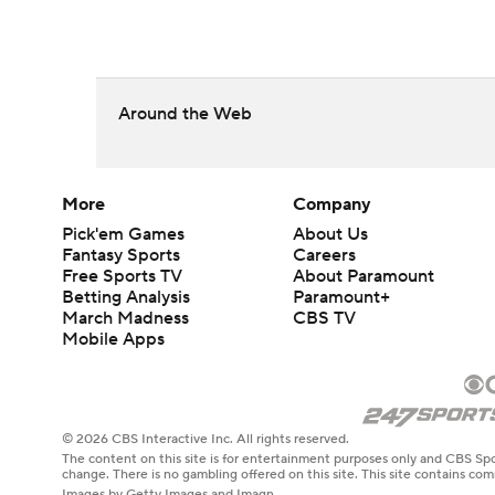
Around the Web
More
Company
Pick'em Games
About Us
Fantasy Sports
Careers
Free Sports TV
About Paramount
Betting Analysis
Paramount+
March Madness
CBS TV
Mobile Apps
© 2026 CBS Interactive Inc. All rights reserved.
The content on this site is for entertainment purposes only and CBS Spo
change. There is no gambling offered on this site. This site contains c
Images by Getty Images and Imagn