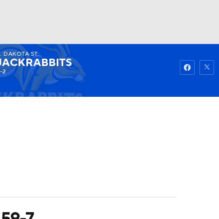
. DAKOTA ST.
Watch
Fantasy
Betting
JACKRABBITS
-2
 59-7