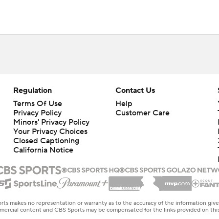
Regulation
Contact Us
Terms Of Use
Help
Privacy Policy
Customer Care
Minors' Privacy Policy
Your Privacy Choices
Closed Captioning
California Notice
rts makes no representation or warranty as to the accuracy of the information giv
ommercial content and CBS Sports may be compensated for the links provided on this