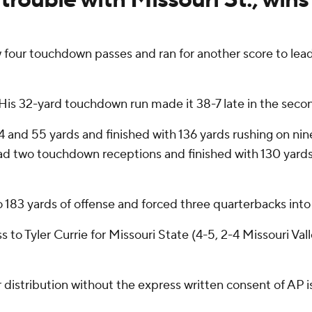
four touchdown passes and ran for another score to lead
 His 32-yard touchdown run made it 38-7 late in the seco
 and 55 yards and finished with 136 yards rushing on nine
d two touchdown receptions and finished with 130 yards
 183 yards of offense and forced three quarterbacks into 
o Tyler Currie for Missouri State (4-5, 2-4 Missouri Vall
istribution without the express written consent of AP is 