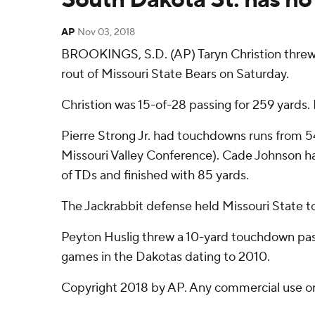
AP
Nov 03, 2018
BROOKINGS, S.D. (AP) Taryn Christion threw 
rout of Missouri State Bears on Saturday.
Christion was 15-of-28 passing for 259 yards.
Pierre Strong Jr. had touchdowns runs from 54
Missouri Valley Conference). Cade Johnson ha
of TDs and finished with 85 yards.
The Jackrabbit defense held Missouri State to
Peyton Huslig threw a 10-yard touchdown pass t
games in the Dakotas dating to 2010.
Copyright 2018 by AP. Any commercial use or d