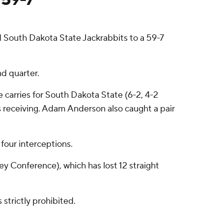
 South Dakota State Jackrabbits to a 59-7
nd quarter.
 carries for South Dakota State (6-2, 4-2
 receiving. Adam Anderson also caught a pair
four interceptions.
ey Conference), which has lost 12 straight
strictly prohibited.