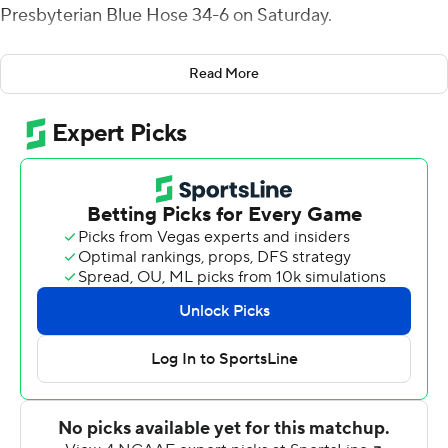
Presbyterian Blue Hose 34-6 on Saturday.
Smith opened the scoring with a 4-yard run, added a 51-
Read More
yard TD 77-seconds later and scored on a 45-yarder late
in the second quarter for a 27-6 halftime lead. Aaron
Blockmon highlighted the first-half scoring with an 88-
yard kickoff return.
It was Smith's ninth career 100-plus rushing game, with
four this season. He had 118 rushing yards in the first half.
It was Blockmon's second career kick return TD - the
first since his freshman season in 2015. Blockmon is tied
with Jonathon Rogers for most kick returns TDs in
program history.
Rocky Reid added 76 yards on the ground for Campbell
(6-4).