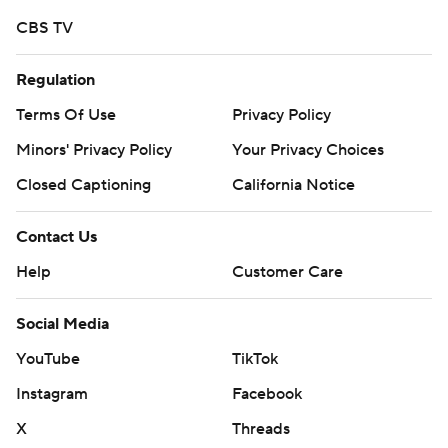
CBS TV
Regulation
Terms Of Use
Privacy Policy
Minors' Privacy Policy
Your Privacy Choices
Closed Captioning
California Notice
Contact Us
Help
Customer Care
Social Media
YouTube
TikTok
Instagram
Facebook
X
Threads