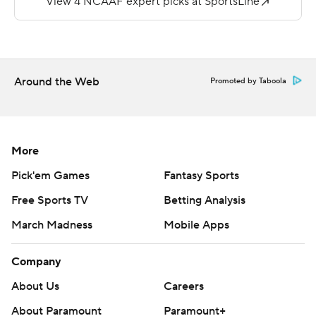
Two quarterbacks combined for 4-of-20 passing for 12
yards for Presbyterian (2-7). One of them, freshman
Jordan Morgan, carried it 17 times for 78 yards and a
score.
Around the Web
Promoted by Taboola
Copyright 2018 by AP. Any commercial use or
distribution without the express written consent of AP is
strictly prohibited.
More
Pick'em Games
Fantasy Sports
Free Sports TV
Betting Analysis
March Madness
Mobile Apps
Company
About Us
Careers
About Paramount
Paramount+