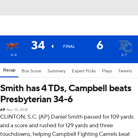
34
6
FINAL
6-4
2-7
Recap
Box Score
Summary
Expert Picks
Plays
Tweets
Smith has 4 TDs, Campbell beats
Presbyterian 34-6
AP
Nov 10, 2018
CLINTON, S.C. (AP) Daniel Smith passed for 109 yards
and a score and rushed for 129 yards and three
touchdowns, helping Campbell Fighting Camels beat