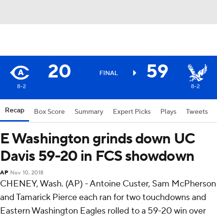
20
59
FINAL
8-2
8-2
Recap
Box Score
Summary
Expert Picks
Plays
Tweets
E Washington grinds down UC
Davis 59-20 in FCS showdown
AP
Nov 10, 2018
CHENEY, Wash. (AP) - Antoine Custer, Sam McPherson
and Tamarick Pierce each ran for two touchdowns and
Eastern Washington Eagles rolled to a 59-20 win over