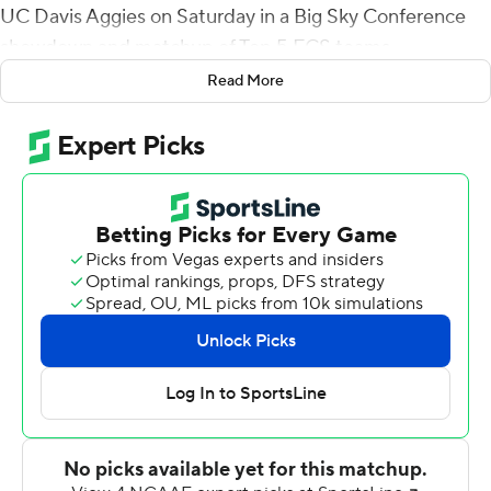
UC Davis Aggies on Saturday in a Big Sky Conference
showdown and matchup of Top 5 FCS teams.
Read More
The Eagles (8-2, 6-1), ranked No. 5 in the STATS FCS
Top 25, were down 10-0 midway through the first
quarter when they went on a 21-0 run while holding the
prolific Aggies (8-2, 6-1) to 78 yards on 25 plays. Custer
scored on a 1-yard run, McPherson and Pierce on 3-yard
runs to cap drives ranging from 73 to 83 yards.
When it was over, Eastern Washington had 669 yards,
the sixth-most in school history, with 372 on the ground.
Custer had 100, McPherson 95 and Pierce 75. Eric
Barriere, who was 16 for 30 for 285 yards and a late
touchdown, added 60 yards on the ground. Trenton
Harris caught his first touchdown pass in the final
minute.