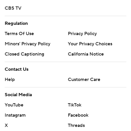
strictly prohibited.
CBS TV
Regulation
Terms Of Use
Privacy Policy
Minors' Privacy Policy
Your Privacy Choices
Closed Captioning
California Notice
Contact Us
Help
Customer Care
Social Media
YouTube
TikTok
Instagram
Facebook
X
Threads