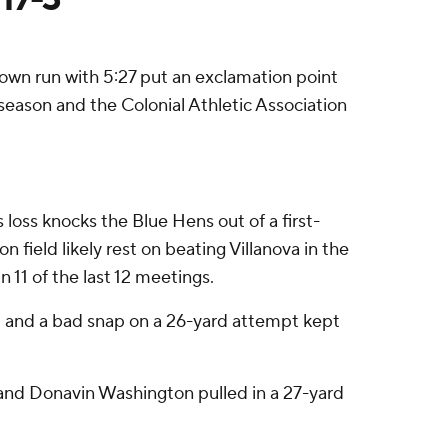
down run with 5:27 put an exclamation point
season and the Colonial Athletic Association
 loss knocks the Blue Hens out of a first-
field likely rest on beating Villanova in the
 11 of the last 12 meetings.
t and a bad snap on a 26-yard attempt kept
d and Donavin Washington pulled in a 27-yard