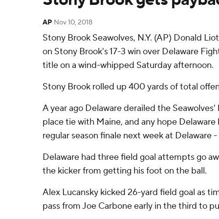
AP
Nov 10, 2018
Stony Brook Seawolves, N.Y. (AP) Donald Lioti
on Stony Brook's 17-3 win over Delaware Figh
title on a wind-whipped Saturday afternoon.
Stony Brook rolled up 400 yards of total offe
A year ago Delaware derailed the Seawolves' ho
place tie with Maine, and any hope Delaware ha
regular season finale next week at Delaware - 
Delaware had three field goal attempts go a
the kicker from getting his foot on the ball.
Alex Lucansky kicked 26-yard field goal as tim
pass from Joe Carbone early in the third to pu