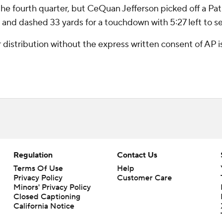
e fourth quarter, but CeQuan Jefferson picked off a Pat 
e and dashed 33 yards for a touchdown with 5:27 left to sea
istribution without the express written consent of AP is 
Regulation
Contact Us
Terms Of Use
Help
Privacy Policy
Customer Care
Minors' Privacy Policy
Closed Captioning
California Notice