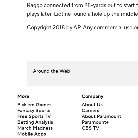
Raggo connected from 28-yards out to start th
plays later, Liotine found a hole up the middl
Copyright 2018 by AP. Any commercial use or d
Around the Web
More
Company
Pick'em Games
About Us
Fantasy Sports
Careers
Free Sports TV
About Paramount
Betting Analysis
Paramount+
March Madness
CBS TV
Mobile Apps