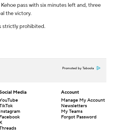
Kehoe pass with six minutes left and, three
l the victory.
strictly prohibited.
Promoted by Taboola
Social Media
Account
YouTube
Manage My Account
TikTok
Newsletters
Instagram
My Teams
Facebook
Forgot Password
X
Threads