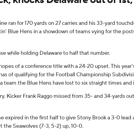
ne ran for 170 yards on 27 carries and his 33-yard touch
tin' Blue Hens in a showdown of teams vying for the post
nse while holding Delaware to half that number.
pes of a conference title with a 24-20 upset. This year's
s of qualifying for the Football Championship Subdivision 
a team the Blue Hens have lost to six straight times and in
wry. Kicker Frank Raggo missed from 35- and 34-yards ou
e expired in the first half to give Stony Brook a 3-0 lea
t the Seawolves (7-3, 5-2) up, 10-0.