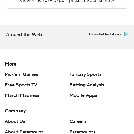
third quarter to cut the Hawks' deficit to four points, but
Davison's pick-6 came with 3:50 left in the third to push
the Lumberjacks' advantage to 24-13. Leach's third field
goal pulled North Dakota within 24-16 just nine seconds
Around the Web
Promoted by Taboola
into the final quarter. NAU wrapped up the victory when
Cory Young scored on a 1-yard run with 61 seconds left
to play.
More
Young and Aldredge combined for 129 of NAU's 184
Pick'em Games
Fantasy Sports
yards rushing.
Free Sports TV
Betting Analysis
Ketteringham completed only 13 of 29 passes for 109
March Madness
Mobile Apps
yards with two interceptions. The Hawks managed just
192 total yards.
Company
Copyright 2018 by AP. Any commercial use or
About Us
Careers
distribution without the express written consent of AP is
About Paramount
Paramount+