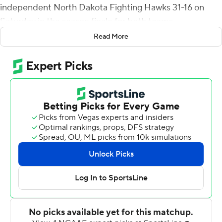
independent North Dakota Fighting Hawks 31-16 on
Saturday in the season finale for both teams.
Read More
The Lumberjacks (4-6) grabbed a 14-0 lead in the first
quarter on Aramis Aldredge's 9-yard TD run and
Brandon Porter's 30-yard scoring strike to Emmanuel
Butler on back-to-back possessions. Porter's TD toss
came after Wes Sutton intercepted a pass from Nate
Ketteringham and returned it 22 yards to the North
Dakota 31-yard line. Luis Aguilar booted a 37-yard field
goal early in the second quarter to push the
Lumberjacks' lead to 17-0. But the Fighting Hawks (6-5)
used Ketteringham's 21-yard scoring strike to Noah
Wanzek and a 35-yard Brady Leach field goal to pull
within 17-10 at halftime.
Leach kicked a 43-yard field goal midway through the