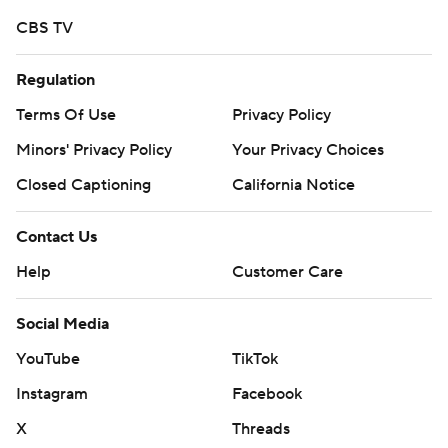
strictly prohibited.
CBS TV
Regulation
Terms Of Use
Privacy Policy
Minors' Privacy Policy
Your Privacy Choices
Closed Captioning
California Notice
Contact Us
Help
Customer Care
Social Media
YouTube
TikTok
Instagram
Facebook
X
Threads