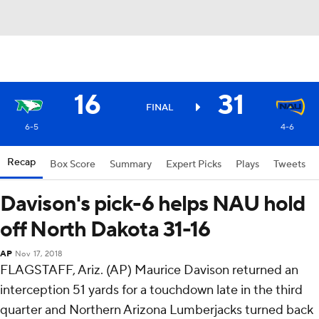
16
31
FINAL
6-5
4-6
Recap
Box Score
Summary
Expert Picks
Plays
Tweets
Davison's pick-6 helps NAU hold
off North Dakota 31-16
AP
Nov 17, 2018
FLAGSTAFF, Ariz. (AP) Maurice Davison returned an
interception 51 yards for a touchdown late in the third
quarter and Northern Arizona Lumberjacks turned back