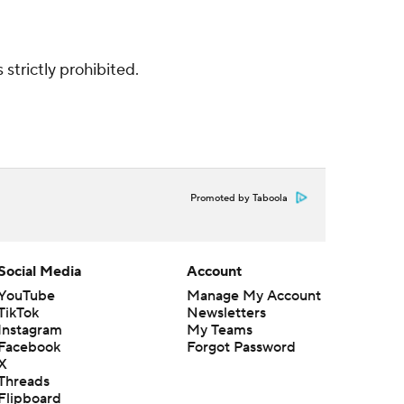
strictly prohibited.
Promoted by Taboola
Social Media
Account
YouTube
Manage My Account
TikTok
Newsletters
Instagram
My Teams
Facebook
Forgot Password
X
Threads
Flipboard