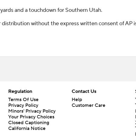
 yards and a touchdown for Southern Utah.
istribution without the express written consent of AP is 
Regulation
Contact Us
Terms Of Use
Help
Privacy Policy
Customer Care
Minors' Privacy Policy
Your Privacy Choices
Closed Captioning
California Notice