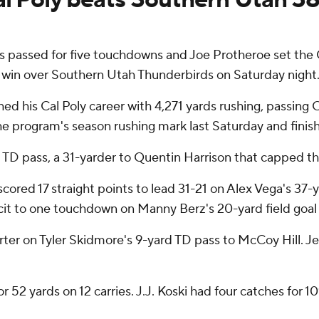
 passed for five touchdowns and Joe Protheroe set the 
 win over Southern Utah Thunderbirds on Saturday night
hed his Cal Poly career with 4,271 yards rushing, passing
the program's season rushing mark last Saturday and finish
ifth TD pass, a 31-yarder to Quentin Harrison that capped th
red 17 straight points to lead 31-21 on Alex Vega's 37-yar
icit to one touchdown on Manny Berz's 20-yard field goal 
uarter on Tyler Skidmore's 9-yard TD pass to McCoy Hill. 
for 52 yards on 12 carries. J.J. Koski had four catches fo