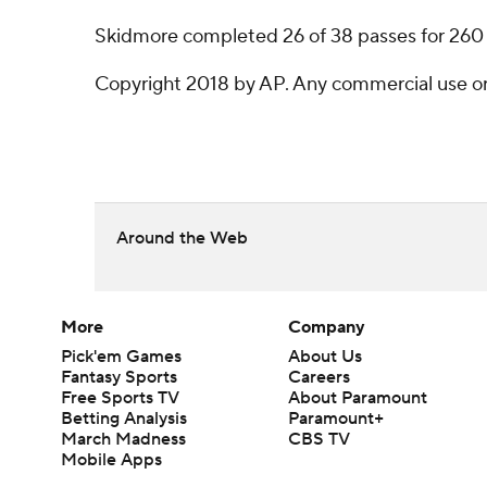
Skidmore completed 26 of 38 passes for 260
Copyright 2018 by AP. Any commercial use or d
Around the Web
More
Company
Pick'em Games
About Us
Fantasy Sports
Careers
Free Sports TV
About Paramount
Betting Analysis
Paramount+
March Madness
CBS TV
Mobile Apps