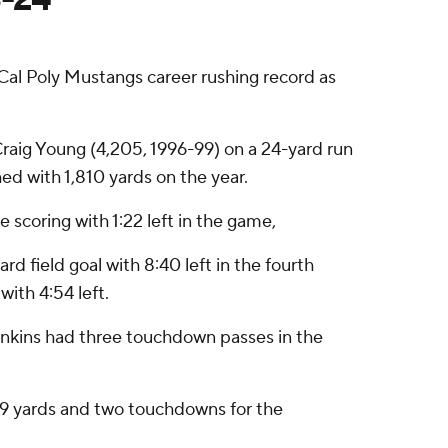
Cal Poly Mustangs career rushing record as
.
 Craig Young (4,205, 1996-99) on a 24-yard run
ed with 1,810 yards on the year.
e scoring with 1:22 left in the game,
d field goal with 8:40 left in the fourth
with 4:54 left.
Jenkins had three touchdown passes in the
r 109 yards and two touchdowns for the