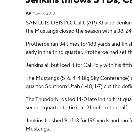
AP
Nov 17, 2018
SAN LUIS OBISPO, Calif. (AP) Khaleel Jenkins
the Mustangs closed the season with a 38-24
Protheroe ran 34 times for 183 yards and finis
early in the third quarter. Protheroe had set 
Jenkins all but iced it for Cal Poly with his f
The Mustangs (5-6, 4-4 Big Sky Conference) sco
quarter. Southern Utah (1-10, 1-7) cut the def
The Thunderbirds led 14-0 late in the first q
second quarter to tie it at 21 before the half.
Jenkins finished 9 of 13 for 196 yards and ran 
Mustangs.