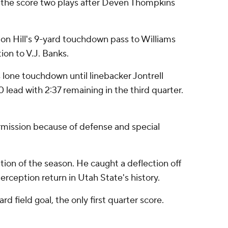
r the score two plays after Deven Thompkins
7 on Hill's 9-yard touchdown pass to Williams
on to V.J. Banks.
 lone touchdown until linebacker Jontrell
ead with 2:37 remaining in the third quarter.
ermission because of defense and special
ion of the season. He caught a deflection off
rception return in Utah State's history.
d field goal, the only first quarter score.