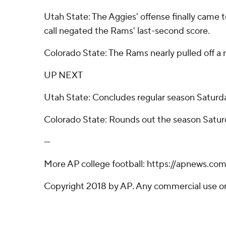
Utah State: The Aggies' offense finally came 
call negated the Rams' last-second score.
Colorado State: The Rams nearly pulled off a m
UP NEXT
Utah State: Concludes regular season Saturday
Colorado State: Rounds out the season Saturd
---
More AP college football: https://apnews.co
Copyright 2018 by AP. Any commercial use or d