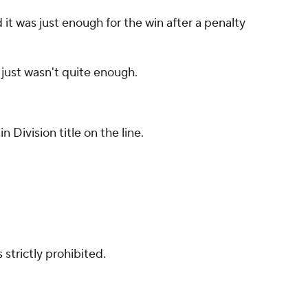
it was just enough for the win after a penalty
 just wasn't quite enough.
Division title on the line.
strictly prohibited.