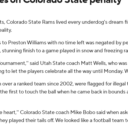
 Colorado State Rams lived every underdog's dream fini
ality.
 to Preston Williams with no time left was negated by pe
, stunning finish to a game played in snow and freezing ra
Tournament,'' said Utah State coach Matt Wells, who was b
oing to let the players celebrate all the way until Monday. 
win over a ranked team since 2002, were flagged for illega
the first to touch the ball when he came back in bound
the heart,'' Colorado State coach Mike Bobo said when aske
y played their tails off. We looked like a football team tod