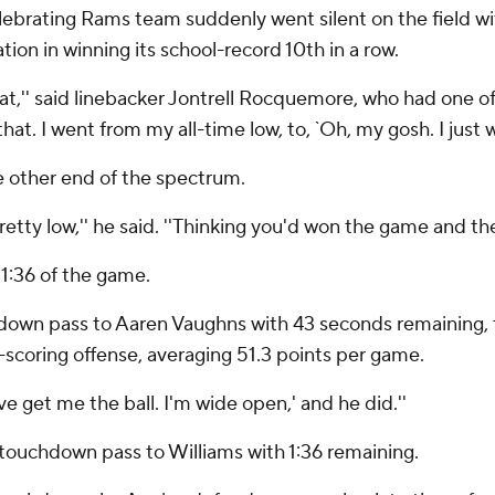
celebrating Rams team suddenly went silent on the field wit
ion in winning its school-record 10th in a row.
hat,'' said linebacker Jontrell Rocquemore, who had one o
at. I went from my all-time low, to, `Oh, my gosh. I just 
e other end of the spectrum.
retty low,'' he said. ''Thinking you'd won the game and the
1:36 of the game.
own pass to Aaren Vaughns with 43 seconds remaining, th
-scoring offense, averaging 51.3 points per game.
ove get me the ball. I'm wide open,' and he did.''
d touchdown pass to Williams with 1:36 remaining.