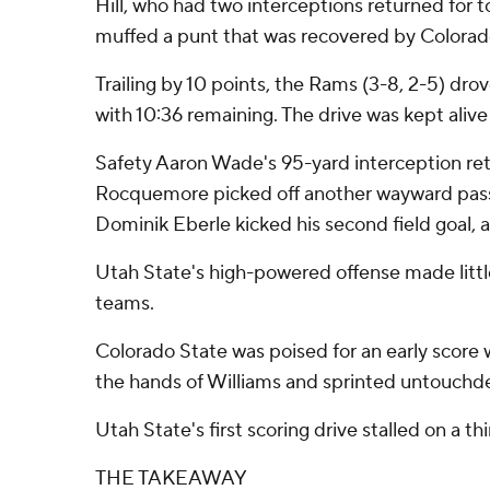
Hill, who had two interceptions returned for
muffed a punt that was recovered by Colorado
Trailing by 10 points, the Rams (3-8, 2-5) dro
with 10:36 remaining. The drive was kept ali
Safety Aaron Wade's 95-yard interception retu
Rocquemore picked off another wayward pass fr
Dominik Eberle kicked his second field goal, a 2
Utah State's high-powered offense made little
teams.
Colorado State was poised for an early score
the hands of Williams and sprinted untouchded
Utah State's first scoring drive stalled on a t
THE TAKEAWAY