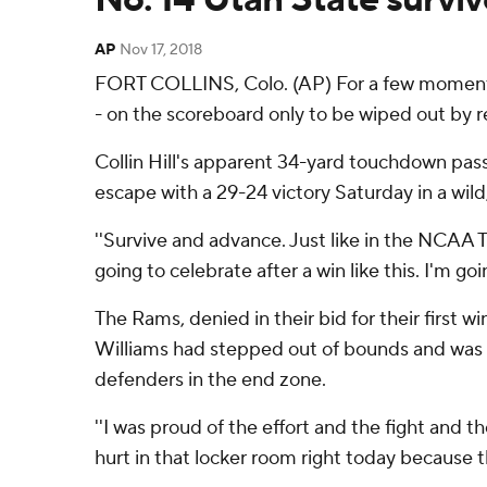
AP
Nov 17, 2018
FORT COLLINS, Colo. (AP) For a few moments,
- on the scoreboard only to be wiped out by re
Collin Hill's apparent 34-yard touchdown pass
escape with a 29-24 victory Saturday in a wild
''Survive and advance. Just like in the NCAA 
going to celebrate after a win like this. I'm g
The Rams, denied in their bid for their first 
Williams had stepped out of bounds and was 
defenders in the end zone.
''I was proud of the effort and the fight and 
hurt in that locker room right today because the