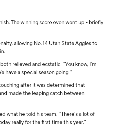
sh. The winning score even went up - briefly
nalty, allowing No. 14 Utah State Aggies to
in.
oth relieved and ecstatic. ''You know, I'm
We have a special season going.''
l touching after it was determined that
s and made the leaping catch between
d what he told his team. ''There's a lot of
ay really for the first time this year.''