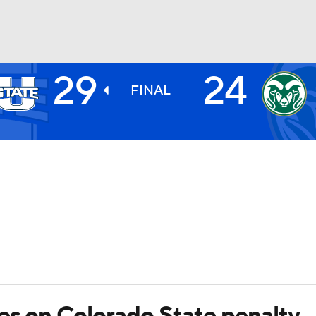
29
24
BA
FINAL
NHL
CAR
ympics
MLV
ves on Colorado State penalty