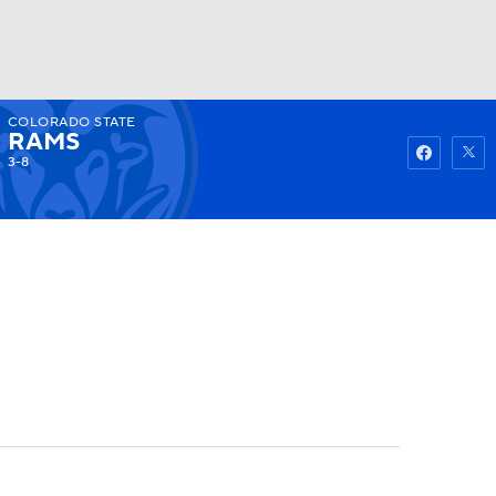
COLORADO STATE
Watch
Fantasy
Betting
RAMS
3-8