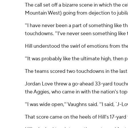
The call set off a bizarre scene in which the 
Mountain West) going from dejection to jubilat
''I have never been a part of something like t
touchdowns. ''I've never seen something like th
Hill understood the swirl of emotions from th
''It was probably like the ultimate high, then p
The teams scored two touchdowns in the last 
Jordan Love threw a go-ahead 33-yard touchd
the Aggies, who came in with the nation's top
''I was wide open,'' Vaughns said. ''I said, `J-L
That score came on the heels of Hill's 17-yar