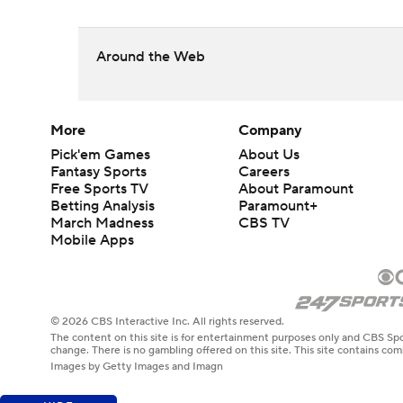
Around the Web
More
Company
Pick'em Games
About Us
Fantasy Sports
Careers
Free Sports TV
About Paramount
Betting Analysis
Paramount+
March Madness
CBS TV
Mobile Apps
© 2026 CBS Interactive Inc. All rights reserved.
The content on this site is for entertainment purposes only and CBS Spo
change. There is no gambling offered on this site. This site contains c
Images by Getty Images and Imagn