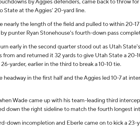
 touchdowns by Aggies defenders, came back to throw fo
 State at the Aggies' 20-yard line.
ve nearly the length of the field and pulled to within 20-1
ve by punter Ryan Stonehouse's fourth-down pass completi
rn early in the second quarter stood out as Utah State's
om and returned it 32 yards to give Utah State a 20-10 l
6-yarder, earlier in the third to break a 10-10 tie.
 headway in the first half and the Aggies led 10-7 at int
 when Wade came up with his team-leading third intercept
 down the right sideline to match the fourth longest inte
hird-down incompletion and Eberle came on to kick a 23-yar