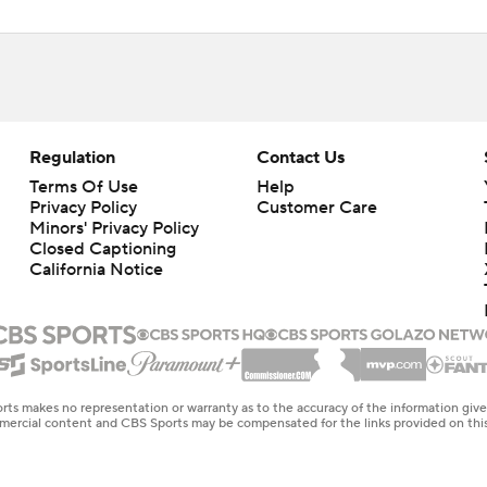
Regulation
Contact Us
Terms Of Use
Help
Privacy Policy
Customer Care
Minors' Privacy Policy
Closed Captioning
California Notice
rts makes no representation or warranty as to the accuracy of the information giv
ommercial content and CBS Sports may be compensated for the links provided on this