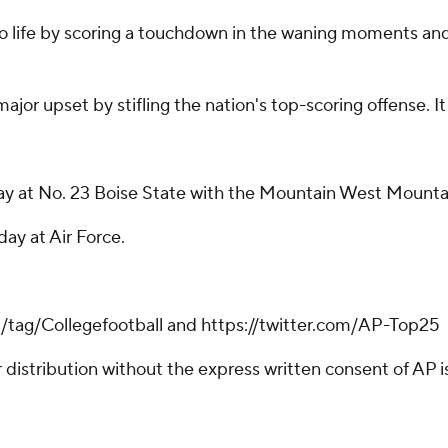
to life by scoring a touchdown in the waning moments and 
ajor upset by stifling the nation's top-scoring offense. It
 at No. 23 Boise State with the Mountain West Mountain 
ay at Air Force.
m/tag/Collegefootball and https://twitter.com/AP-Top25
istribution without the express written consent of AP is 