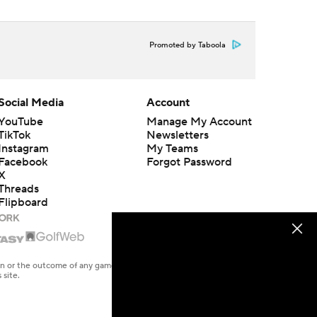
Promoted by Taboola
Social Media
Account
YouTube
Manage My Account
TikTok
Newsletters
Instagram
My Teams
Facebook
Forgot Password
X
Threads
Flipboard
en or the outcome of any game or event. Odds and lines subject to
 site.