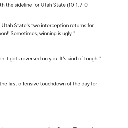
h the sideline for Utah State (10-1, 7-0
f Utah State's two interception returns for
won!' Sometimes, winning is ugly.''
n it gets reversed on you. It's kind of tough.''
e first offensive touchdown of the day for