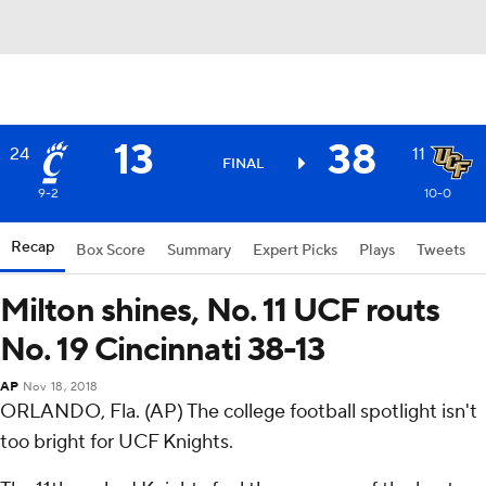
13
38
24
11
FINAL
9-2
10-0
Recap
Box Score
Summary
Expert Picks
Plays
Tweets
Milton shines, No. 11 UCF routs
No. 19 Cincinnati 38-13
AP
Nov 18, 2018
ORLANDO, Fla. (AP) The college football spotlight isn't
too bright for UCF Knights.