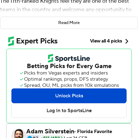
The 11th-ranked Knights feel they are one of the best
teams in the country and welcome any opportunity to
strut to their stuff on a grand stage.
Read More
McKenzie Milton threw for 268 yards and accounted for
four touchdowns Saturday night, helping the defending
American Athletic Conference champions remain
unbeaten and extend the nation's longest winning
streak to 23 games with a 38-13 rout of No. 19 Cincinnati
Bearcats.
They did it in a nationally televised, prime-time matchup
that capped a day in which Orlando became the
epicenter of college football, with ESPN's ''College
GameDay'' broadcasting from the UCF campus for the
first time and giving the Knights the type of national
exposure they've craved for much of their winning