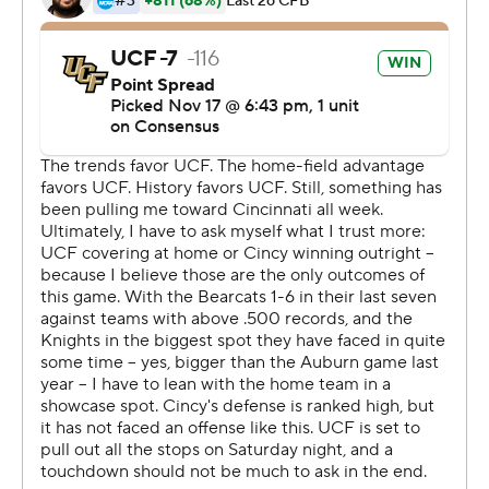
streak.
''It's been a long time coming, a game of this
magnitude,'' Milton said.
''The whole weekend was a great opportunity for us to
introduce ourselves,'' coach Josh Heupel added. ''I think
it's the first chance some people have had to see our
university, see the great players we have, the passion of
our fans and the atmosphere in our stadium. ... I hope
they like what they saw.''
Milton passed for three TDs without an interception and
scored on a 3-yard run as the Knights (10-0, 7-0)
clinched the AAC East Division title and a spot in the
league's championship game for the second straight
year.