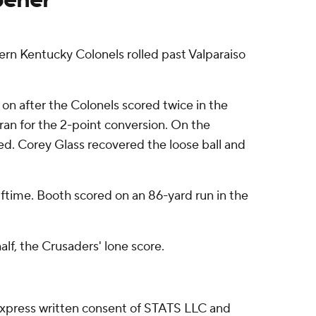
n Kentucky Colonels rolled past Valparaiso
on after the Colonels scored twice in the
ran for the 2-point conversion. On the
. Corey Glass recovered the loose ball and
ftime. Booth scored on an 86-yard run in the
lf, the Crusaders' lone score.
express written consent of STATS LLC and