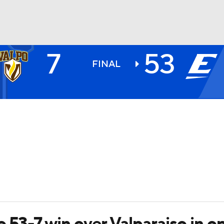
7
53
BA
FINAL
NHL
CAR
ympics
MLV
o 53-7 win over Valparaiso in o