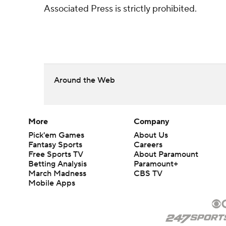
Associated Press is strictly prohibited.
Around the Web
More
Company
Pick'em Games
About Us
Fantasy Sports
Careers
Free Sports TV
About Paramount
Betting Analysis
Paramount+
March Madness
CBS TV
Mobile Apps