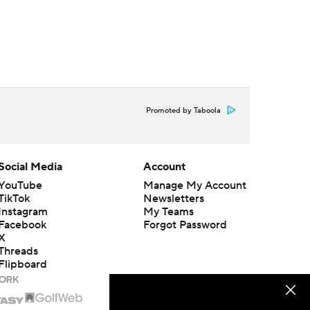
Promoted by Taboola
Social Media
Account
YouTube
Manage My Account
TikTok
Newsletters
Instagram
My Teams
Facebook
Forgot Password
X
Threads
Flipboard