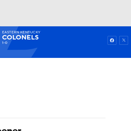
EASTERN KENTUCKY
Watch
Fantasy
Betting
COLONELS
1-0
pener