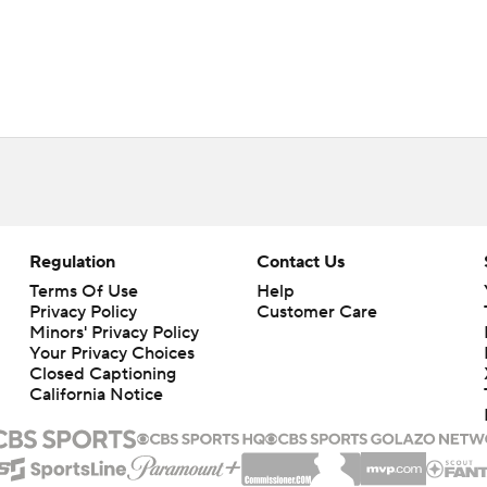
Regulation
Contact Us
Terms Of Use
Help
Privacy Policy
Customer Care
Minors' Privacy Policy
Closed Captioning
California Notice