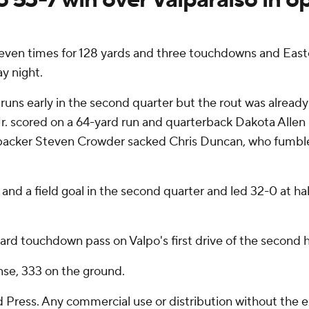
en times for 128 yards and three touchdowns and Easter
y night.
uns early in the second quarter but the rout was already 
r. scored on a 64-yard run and quarterback Dakota Allen 
backer Steven Crowder sacked Chris Duncan, who fumbled
d a field goal in the second quarter and led 32-0 at hal
rd touchdown pass on Valpo's first drive of the second ha
nse, 333 on the ground.
Press. Any commercial use or distribution without the 