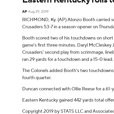
AP
Aug 29, 2019
RICHMOND, Ky. (AP) Alonzo Booth carried sev
Crusaders 53-7 in a season-opener on Thursda
Booth scored two of his touchdowns on short r
game's first three minutes. Daryl McCleskey J
Crusaders' second play from scrimmage, line
ran 29 yards for a touchdown and a 15-0 lead.
The Colonels added Booth's two touchdowns an
fourth quarter.
Duncan connected with Ollie Reese for a 61-ya
Eastern Kentucky gained 442 yards total offe
Copyright 2019 by STATS LLC and Associated 