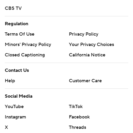
CBS TV
Regulation
Terms Of Use
Privacy Policy
Minors' Privacy Policy
Your Privacy Choices
Closed Captioning
California Notice
Contact Us
Help
Customer Care
Social Media
YouTube
TikTok
Instagram
Facebook
X
Threads