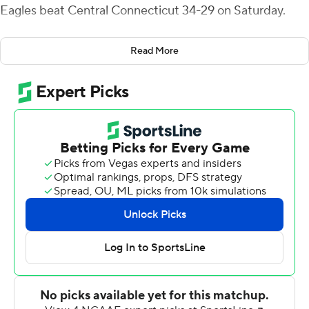
Eagles beat Central Connecticut 34-29 on Saturday.
Mike Glass III passed for 279 yards and four touchdowns
Read More
for the Eagles (3-1). A lightning strike in the area delayed
the game for 47 minutes after Glass threw his fourth TD
pass to make it 28-15 early in the fourth quarter.
When play resumed, the Blue Devils (3-1) drove 75 yards
to cut the deficit to six on Keonte Lucas' 1-yard run.
Central Connecticut then took a 29-28 lead with 2:05 to
go on Aaron Winchester's 68-yard TD pass to Tyshaun
James.
The Blue Devils retook possession when Tre Jones
intercepted Glass' pass with 1:23 left, but the Eastern
Michigan defense forced a three-and-out to set up
Sexton's big play.