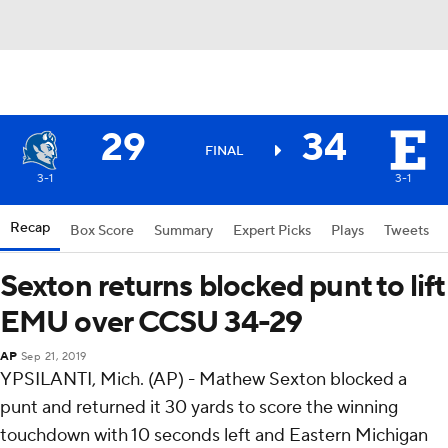
29
34
FINAL
3-1
3-1
Recap
Box Score
Summary
Expert Picks
Plays
Tweets
Sexton returns blocked punt to lift
EMU over CCSU 34-29
AP
Sep 21, 2019
YPSILANTI, Mich. (AP) - Mathew Sexton blocked a
punt and returned it 30 yards to score the winning
touchdown with 10 seconds left and Eastern Michigan