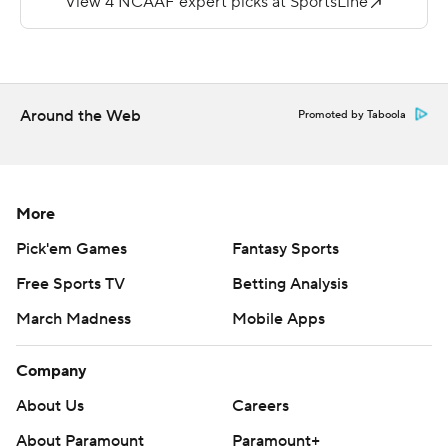
Winchester threw for 231 yards and a touchdown for the
Blue Devils.
A Northeast Conference team has never defeated an
Around the Web
Promoted by Taboola
FBS program.
Copyright 2019 by STATS LLC and Associated Press.
Any commercial use or distribution without the express
More
written consent of STATS LLC and Associated Press is
Pick'em Games
Fantasy Sports
strictly prohibited.
Free Sports TV
Betting Analysis
March Madness
Mobile Apps
Company
About Us
Careers
About Paramount
Paramount+