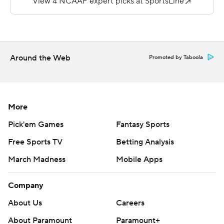
touchdowns, both to Joe Kramer.
Dartmouth built a 28-0 lead at intermission and was up,
35-0 after three.
Around the Web
Promoted by Taboola
Calvin Turner, Jr. was 7 of 11 for 106 yards and a
touchdown for the Dolphins (1-1).
Copyright 2019 by STATS LLC and Associated Press.
More
Any commercial use or distribution without the express
Pick'em Games
Fantasy Sports
written consent of STATS LLC and Associated Press is
strictly prohibited.
Free Sports TV
Betting Analysis
March Madness
Mobile Apps
Company
About Us
Careers
About Paramount
Paramount+