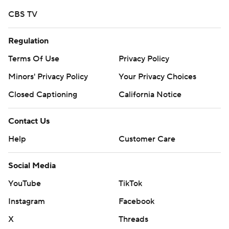
CBS TV
Regulation
Terms Of Use
Privacy Policy
Minors' Privacy Policy
Your Privacy Choices
Closed Captioning
California Notice
Contact Us
Help
Customer Care
Social Media
YouTube
TikTok
Instagram
Facebook
X
Threads