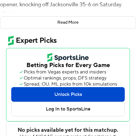
opener, knocking off Jacksonville 35-6 on Saturday
afternoon.
Read More
It was the first meeting between the Big Green and the
Dolphins and just the second time Dartmouth has
travelled to Florida. The last time Dartmouth lost its first
meeting with an opponent was against Fordham in 1951.
The win was the 14th straight win over a nonconference
opponent.
Estrada caught six passes for 104 yards, two for
touchdowns. He also rushed three times for 79 yards
and returned two punts for 52 yards.
The Big Green used three quarterbacks in the game.
Derek Kyler was 7 of 9 for 111 yards and two touchdowns.
Jared Gambino completed 8 of 11 for 39 yards and two