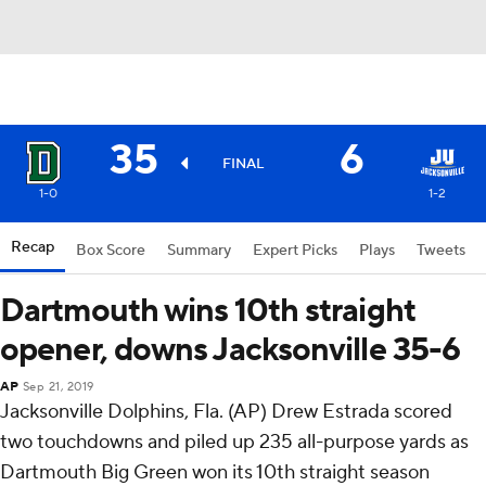
35
6
FINAL
1-0
1-2
Recap
Box Score
Summary
Expert Picks
Plays
Tweets
Dartmouth wins 10th straight
opener, downs Jacksonville 35-6
AP
Sep 21, 2019
Jacksonville Dolphins, Fla. (AP) Drew Estrada scored
two touchdowns and piled up 235 all-purpose yards as
Dartmouth Big Green won its 10th straight season