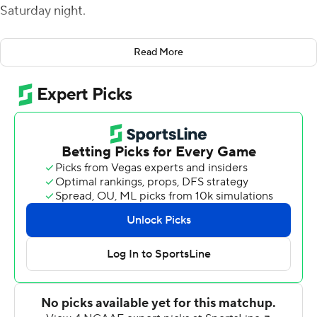
Saturday night.
Jones had 162 yards passing for the Tigers (4-5, 3-1
Read More
Southwestern Athletic Conference).
The scoreless first quarter featured multiple mistakes by
both teams, including a fumble and an interception by
Jackson State and an interception and missed field goal
by Arkansas-Pine Bluff. Jones struck early in the second
quarter on a 72-yard touchdown throw to Terrell
Kennedy III and the Tigers led 7-0 at halftime.
Jones capped the Tigers' opening drive of the second
half with a 2-yard touchdown run for a 14-0 lead. Omar
Allen's 13-yard scoring run for the Golden Lions (5-4, 2-
3) closed it to 14-6 with 9:33 left in the third. Shannon
Patrick hit Dejuan Miller for another Pine Bluff score, but