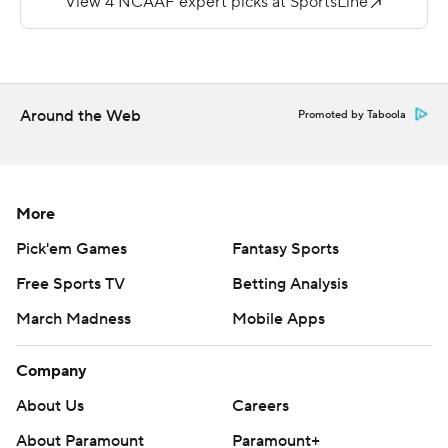
the 2-point conversion try failed. Josh Littles returned
the ensuing kickoff 94 yards for a touchdown and the
Tigers led 21-12.
Patrick threw for 227 yards and a score for the Golden
Around the Web
Promoted by Taboola
Lions. He was intercepted three times.
Copyright 2019 by STATS LLC and Associated Press.
Any commercial use or distribution without the express
More
written consent of STATS LLC and Associated Press is
Pick'em Games
Fantasy Sports
strictly prohibited.
Free Sports TV
Betting Analysis
March Madness
Mobile Apps
Company
About Us
Careers
About Paramount
Paramount+