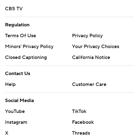
CBS TV
Regulation
Terms Of Use
Privacy Policy
Minors' Privacy Policy
Your Privacy Choices
Closed Captioning
California Notice
Contact Us
Help
Customer Care
Social Media
YouTube
TikTok
Instagram
Facebook
X
Threads