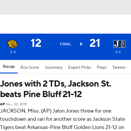
12
21
FINAL
5-4
4-5
Recap
Box Score
Summary
Expert Picks
Plays
Tweets
Jones with 2 TDs, Jackson St.
beats Pine Bluff 21-12
AP
Nov 02, 2019
JACKSON, Miss. (AP) Jalon Jones threw for one
touchdown and ran for another score as Jackson State
Tigers beat Arkansas-Pine Bluff Golden Lions 21-12 on