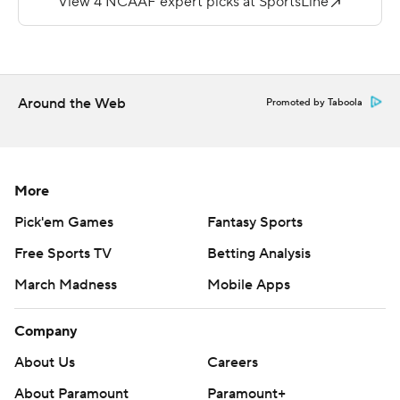
Redhawks 28-24 last month. The Governors end the
season next week against Eastern Illinois (1-10, 1-6) and
Southeast Missouri State ends with Murray State.
Around the Web
Promoted by Taboola
Copyright 2019 by STATS LLC and Associated Press.
Any commercial use or distribution without the express
written consent of STATS LLC and Associated Press is
strictly prohibited.
More
Pick'em Games
Fantasy Sports
Free Sports TV
Betting Analysis
March Madness
Mobile Apps
Company
About Us
Careers
About Paramount
Paramount+