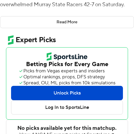
overwhelmed Murray State Racers 42-7 on Saturday.
Austin Peay wrapped it up with three touchdowns in the
Read More
fourth quarter.
The Governors (8-3, 6-1 Ohio Valley) scored on their first
drive of the game when Momodu crashed in from a yard
out, ending a 10-play, 75-yard drive. In the second
quarter, Craig threw a 40-yard touchdown to Wilson
with 9:48 before halftime. After intermission, Momodu
ran it in from 10 yards for a 21-0 lead. The Racers got on
the board when Preston Rice threw a 27-yard score to
Jonathan Moss.
Rice threw for 220 yards, a score and two interceptions.
Austin Peay is in tie for first place with Southeast
Missouri State (8-3, 6-1). The Governors beat the