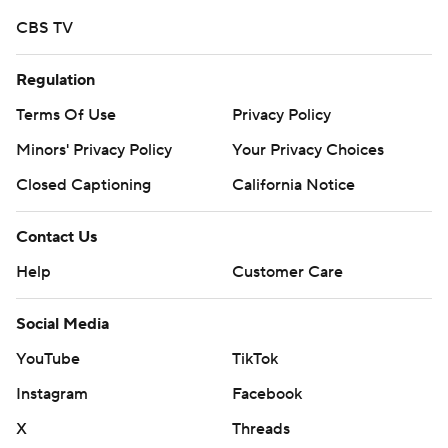
CBS TV
Regulation
Terms Of Use
Privacy Policy
Minors' Privacy Policy
Your Privacy Choices
Closed Captioning
California Notice
Contact Us
Help
Customer Care
Social Media
YouTube
TikTok
Instagram
Facebook
X
Threads