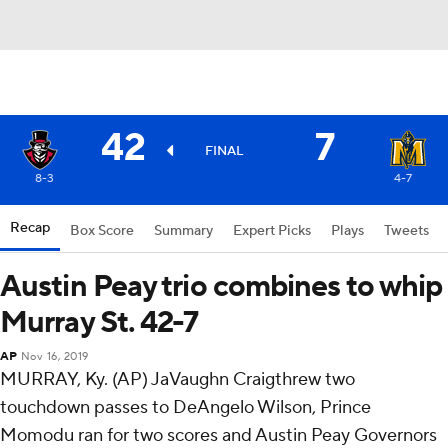
42
7
FINAL
8-3
4-7
Recap
Box Score
Summary
Expert Picks
Plays
Tweets
Austin Peay trio combines to whip
Murray St. 42-7
AP
Nov 16, 2019
MURRAY, Ky. (AP) JaVaughn Craigthrew two
touchdown passes to DeAngelo Wilson, Prince
Momodu ran for two scores and Austin Peay Governors