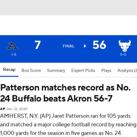
7
56
FINAL
1-5
5-0
Recap
Box Score
Summary
Expert Picks
Plays
Analysis
Patterson matches record as No.
24 Buffalo beats Akron 56-7
AP
Dec 12, 2020
AMHERST, N.Y. (AP) Jaret Patterson ran for 105 yards
and matched a major college football record by reaching
1,000 yards for the season in five games as No. 24