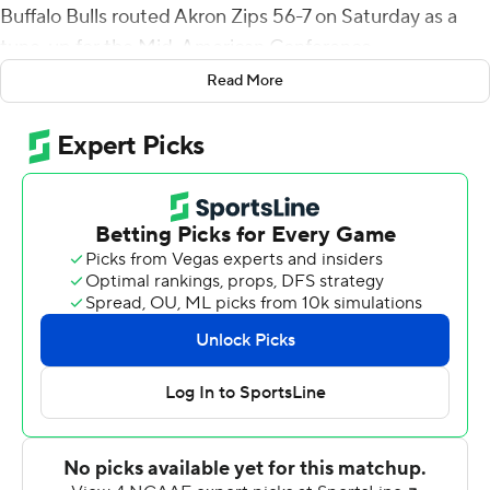
Buffalo Bulls routed Akron Zips 56-7 on Saturday as a
tune-up for the Mid-American Conference
championship.
Read More
Patterson scored two touchdowns before halftime,
bringing his season totals to 1,025 yards and 18 rushing
TDs for the Bulls (5-0). He is the 12th player in FBS
history to surpass 1,000 yards in as many games.
''We knew we had to dominate from the first play to the
last whistle,'' Patterson said.
Kevin Marks Jr. led the Bulls with a career-high 182 yards
and two touchdowns. Marks went over 100 yards and
scored twice in the first half as Buffalo (5-0) built a 35-0
lead against Akron (1-5).
''It really shows what type of team we are,'' Patterson