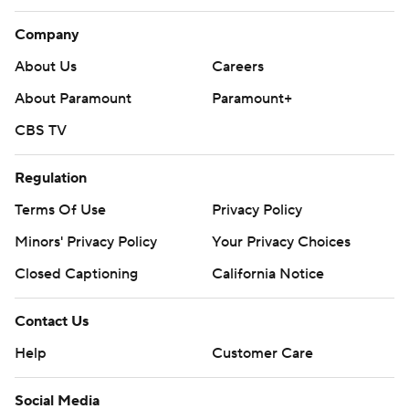
Company
About Us
Careers
About Paramount
Paramount+
CBS TV
Regulation
Terms Of Use
Privacy Policy
Minors' Privacy Policy
Your Privacy Choices
Closed Captioning
California Notice
Contact Us
Help
Customer Care
Social Media