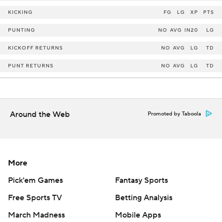
KICKING
FG
LG
XP
PTS
PUNTING
NO
AVG
IN20
LG
KICKOFF RETURNS
NO
AVG
LG
TD
PUNT RETURNS
NO
AVG
LG
TD
Around the Web
Promoted by Taboola
More
Pick'em Games
Fantasy Sports
Free Sports TV
Betting Analysis
March Madness
Mobile Apps