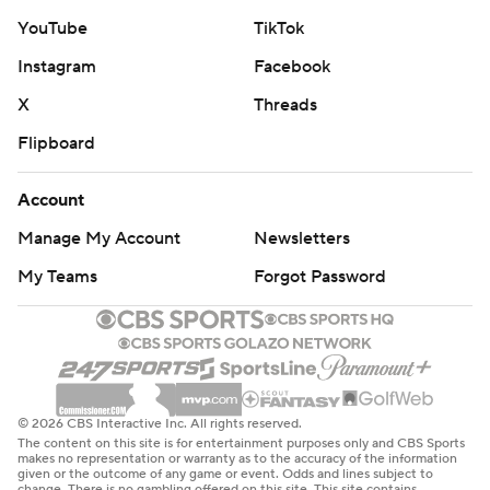
YouTube
TikTok
Instagram
Facebook
X
Threads
Flipboard
Account
Manage My Account
Newsletters
My Teams
Forgot Password
© 2026 CBS Interactive Inc. All rights reserved.
The content on this site is for entertainment purposes only and CBS Sports
makes no representation or warranty as to the accuracy of the information
given or the outcome of any game or event. Odds and lines subject to
change. There is no gambling offered on this site. This site contains