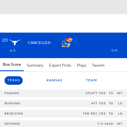
20
CANCELLED
6-3
0-9
Box Score
Summary
Expert Picks
Plays
Tweets
TEXAS
KANSAS
TEAM
PASSING
CP/ATT
YDS
TD
INT
RUSHING
ATT
YDS
TD
LG
RECEIVING
TAR
REC
YDS
TD
LG
DEFENSE
T-A
SACK
INT