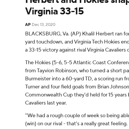
Virginia 33-15
AP
Dec 13, 2020
BLACKSBURG, Va. (AP) Khalil Herbert ran for 
yard touchdown, and Virginia Tech Hokies end
a 33-15 victory against rival Virginia Cavaliers
The Hokies (5-6, 5-5 Atlantic Coast Conferenc
from Tayvion Robinson, who turned a short p
Burmeister into a 60-yard TD, a scoring run f
Turner and four field goals from Brian Johnson
Commonwealth Cup they'd held for 15 years be
Cavaliers last year.
''We had a rough couple of week so being able t
(win) on our rival - that's a really great feelin