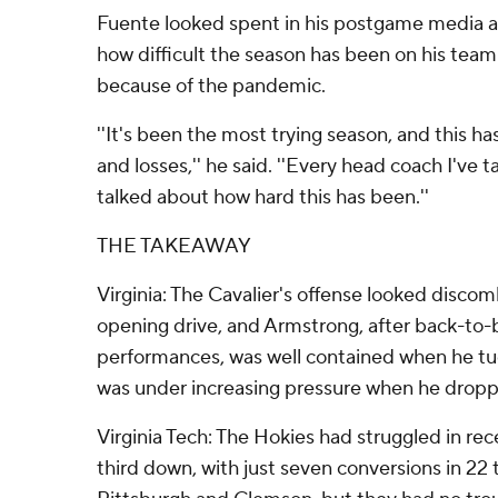
Fuente looked spent in his postgame media ava
how difficult the season has been on his team
because of the pandemic.
''It's been the most trying season, and this ha
and losses,'' he said. ''Every head coach I've t
talked about how hard this has been.''
THE TAKEAWAY
Virginia: The Cavalier's offense looked disco
opening drive, and Armstrong, after back-to-
performances, was well contained when he tuc
was under increasing pressure when he dropp
Virginia Tech: The Hokies had struggled in re
third down, with just seven conversions in 22 