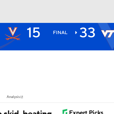
15
33
BA
FINAL
NHL
CAR
ympics
Analysis
MLV
 skid, beating