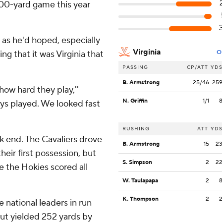
100-yard game this year
as he'd hoped, especially
Virginia
ng that it was Virginia that
O
PASSING
CP/ATT
YD
B. Armstrong
25/46
25
how hard they play,''
N. Griffin
1/1
uys played. We looked fast
RUSHING
ATT
YD
ak end. The Cavaliers drove
B. Armstrong
15
2
heir first possession, but
S. Simpson
2
2
le the Hokies scored all
W. Taulapapa
2
K. Thompson
2
 national leaders in run
but yielded 252 yards by