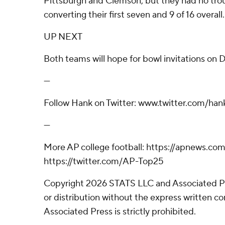
Pittsburgh and Clemson, but they had no trou
converting their first seven and 9 of 16 overall.
UP NEXT
Both teams will hope for bowl invitations on 
---
Follow Hank on Twitter: www.twitter.com/hank
---
More AP college football: https://apnews.co
https://twitter.com/AP-Top25
Copyright 2026 STATS LLC and Associated P
or distribution without the express written 
Associated Press is strictly prohibited.