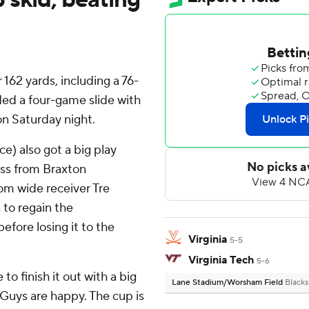
162 yards, including a 76-
ed a four-game slide with
 on Saturday night.
e) also got a big play
ass from Braxton
rom wide receiver Tre
 to regain the
fore losing it to the
Virginia
5-5
Virginia Tech
5-6
o finish it out with a big
Lane Stadium/Worsham Field
Blacks
g. Guys are happy. The cup is