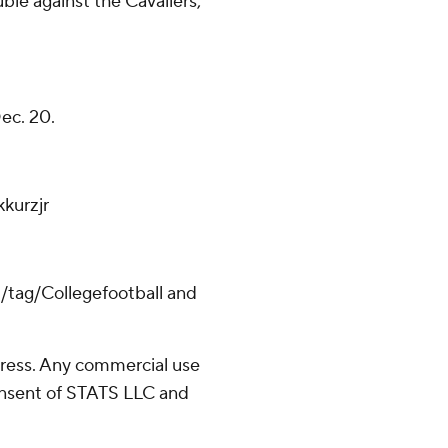
ble against the Cavaliers,
Dec. 20.
kurzjr
m/tag/Collegefootball and
ress. Any commercial use
consent of STATS LLC and