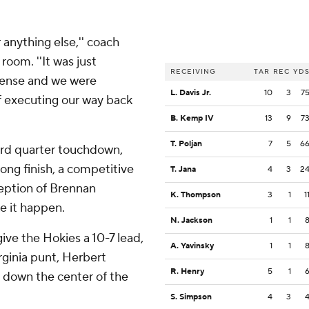
r anything else,'' coach
room. ''It was just
RECEIVING
TAR
REC
YD
fense and we were
L. Davis Jr.
10
3
7
of executing our way back
B. Kemp IV
13
9
7
T. Poljan
7
5
6
hird quarter touchdown,
rong finish, a competitive
T. Jana
4
3
2
ception of Brennan
K. Thompson
3
1
1
 it happen.
N. Jackson
1
1
give the Hokies a 10-7 lead,
A. Yavinsky
1
1
rginia punt, Herbert
R. Henry
5
1
d down the center of the
S. Simpson
4
3