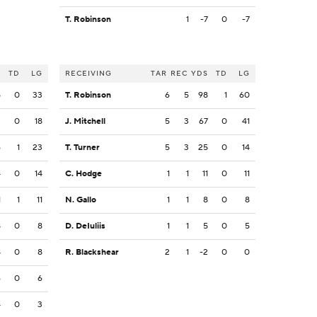
T. Robinson
1
-7
0
-7
S
TD
LG
RECEIVING
TAR
REC
YDS
TD
LG
5
0
33
T. Robinson
6
5
98
1
60
3
0
18
J. Mitchell
5
3
67
0
41
6
1
23
T. Turner
5
3
25
0
14
4
0
14
C. Hodge
1
1
11
0
11
1
1
11
N. Gallo
1
1
8
0
8
8
0
8
D. DeIuliis
1
1
5
0
5
8
0
8
R. Blackshear
2
1
-2
0
0
6
0
6
4
0
3