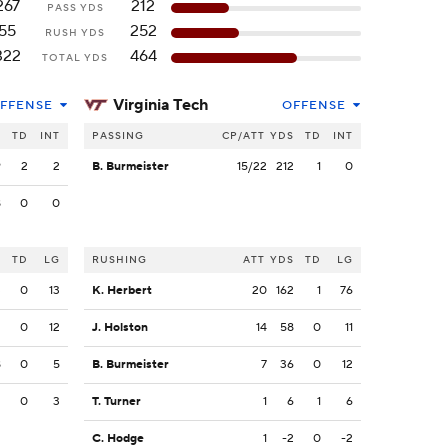
267
212
PASS YDS
55
252
RUSH YDS
322
464
TOTAL YDS
Virginia Tech
FFENSE
OFFENSE
S
TD
INT
PASSING
CP/ATT
YDS
TD
INT
9
2
2
B. Burmeister
15/22
212
1
0
8
0
0
S
TD
LG
RUSHING
ATT
YDS
TD
LG
3
0
13
K. Herbert
20
162
1
76
2
0
12
J. Holston
14
58
0
11
8
0
5
B. Burmeister
7
36
0
12
2
0
3
T. Turner
1
6
1
6
C. Hodge
1
-2
0
-2