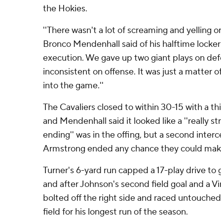
the Hokies.
''There wasn't a lot of screaming and yelling o
Bronco Mendenhall said of his halftime locker 
execution. We gave up two giant plays on de
inconsistent on offense. It was just a matter 
into the game.''
The Cavaliers closed to within 30-15 with a t
and Mendenhall said it looked like a ''really st
ending'' was in the offing, but a second inter
Armstrong ended any chance they could make
Turner's 6-yard run capped a 17-play drive to 
and after Johnson's second field goal and a Vi
bolted off the right side and raced untouche
field for his longest run of the season.