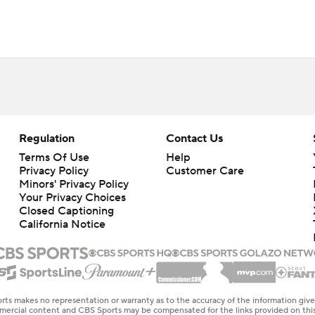
Regulation
Contact Us
Terms Of Use
Help
Privacy Policy
Customer Care
Minors' Privacy Policy
Your Privacy Choices
Closed Captioning
California Notice
rts makes no representation or warranty as to the accuracy of the information giv
ommercial content and CBS Sports may be compensated for the links provided on this