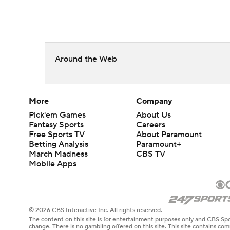
Around the Web
More
Company
Pick'em Games
About Us
Fantasy Sports
Careers
Free Sports TV
About Paramount
Betting Analysis
Paramount+
March Madness
CBS TV
Mobile Apps
© 2026 CBS Interactive Inc. All rights reserved.
The content on this site is for entertainment purposes only and CBS Spo
change. There is no gambling offered on this site. This site contains c