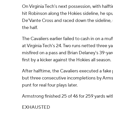
On Virginia Tech's next possession, with half
hit Robinson along the Hokies sideline, he s
De'Vante Cross and raced down the sideline, 
the half.
The Cavaliers earlier failed to cash in on a mu
at Virginia Tech's 24. Two runs netted three 
misfired on a pass and Brian Delaney's 39-yard
first by a kicker against the Hokies all season.
After halftime, the Cavaliers executed a fake 
but three consecutive incompletions by Arm
punt for real four plays later.
Armstrong finished 25 of 46 for 259 yards wi
EXHAUSTED