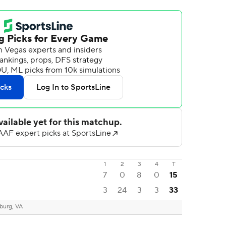
1
2
3
4
T
7
0
8
0
15
3
24
3
3
33
burg, VA