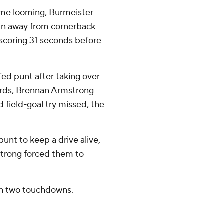
time looming, Burmeister
pun away from cornerback
scoring 31 seconds before
ffed punt after taking over
yards, Brennan Armstrong
 field-goal try missed, the
punt to keep a drive alive,
strong forced them to
th two touchdowns.