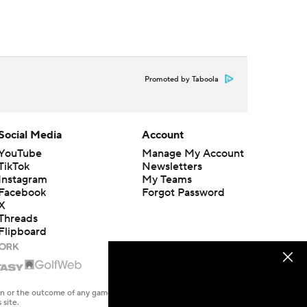
Promoted by Taboola
Social Media
Account
YouTube
Manage My Account
TikTok
Newsletters
Instagram
My Teams
Facebook
Forgot Password
X
Threads
Flipboard
en or the outcome of any game or event. Odds and lines subject to
 site.