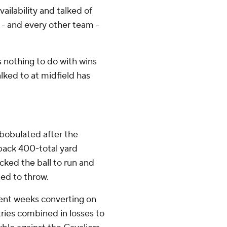
ilability and talked of
 - and every other team -
s nothing to do with wins
alked to at midfield has
mbobulated after the
back 400-total yard
ked the ball to run and
ed to throw.
cent weeks converting on
tries combined in losses to