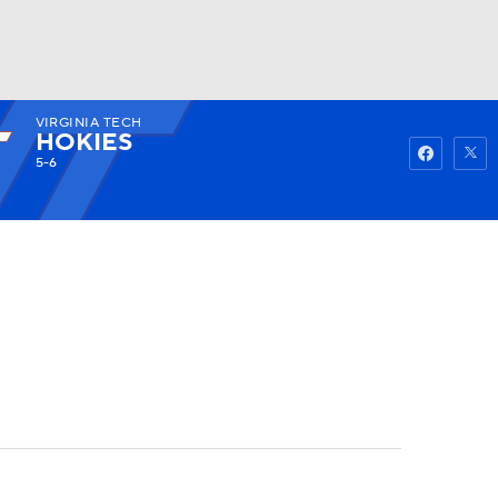
VIRGINIA TECH
Watch
Fantasy
Betting
HOKIES
5-6