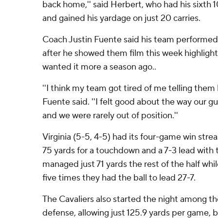
back home,'' said Herbert, who had his sixth 
and gained his yardage on just 20 carries.
Coach Justin Fuente said his team performed 
after he showed them film this week highlighti
wanted it more a season ago..
''I think my team got tired of me telling them 
Fuente said. ''I felt good about the way our g
and we were rarely out of position.''
Virginia (5-5, 4-5) had its four-game win stre
75 yards for a touchdown and a 7-3 lead with t
managed just 71 yards the rest of the half whi
five times they had the ball to lead 27-7.
The Cavaliers also started the night among the
defense, allowing just 125.9 yards per game, 