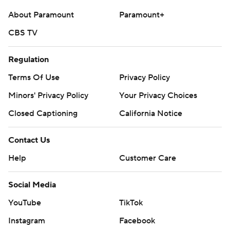
strictly prohibited.
About Paramount
Paramount+
CBS TV
Regulation
Terms Of Use
Privacy Policy
Minors' Privacy Policy
Your Privacy Choices
Closed Captioning
California Notice
Contact Us
Help
Customer Care
Social Media
YouTube
TikTok
Instagram
Facebook