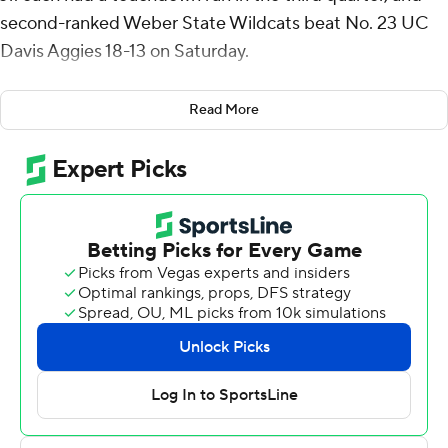
second-ranked Weber State Wildcats beat No. 23 UC
Davis Aggies 18-13 on Saturday.
McMillan scored on a 2-yard run, and Wright pushed
Read More
two defenders into the end zone to cap a 10-yard run
that gave the Wildcats a 15-10 lead. Isaiah Gomez's
second field goal, a 38-yarder, pulled UC Davis to 15-13
early in the fourth quarter, but Hunter Rodrigues threw
an interception to Eddie Heckard and Preston Smith
that ended the Aggies' last two drives.
Josh Davis led Weber State (1-0, 1-0 Big Sky
Conference) with 71 yards rushing on 20 carries.
McMillan and Wright combined for 32 yards on seven
carries. Kyle Thompson kicked a 41-yard field goal with
8:19 remaining.