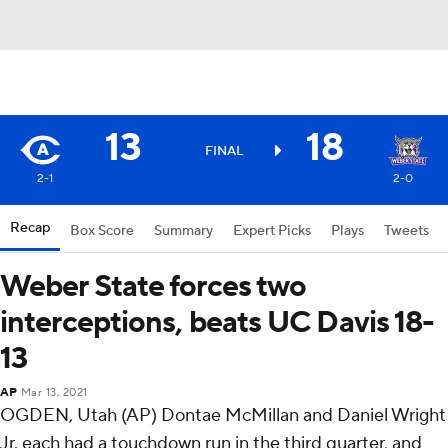
13
18
FINAL
2-1
2-0
Recap
Box Score
Summary
Expert Picks
Plays
Tweets
Weber State forces two
interceptions, beats UC Davis 18-
13
AP
Mar 13, 2021
OGDEN, Utah (AP) Dontae McMillan and Daniel Wright
Jr. each had a touchdown run in the third quarter, and