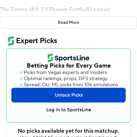
The Toreros (4-1, 3-1 Pioneer Football League)
rebounded from a 31-25 loss at home against Davidson
Read More
that ended a 39-game league winning streak.
Randall was 15-of-29 passing for 279 yards. Michael
Carner and Christian Brown each had five receptions
with a touchdown catch. Carner finished with 129 yards
receiving and Brown had 80.
Smith added 50 yards rushing on 11 carries and scored
from the 4 and 20 in the fourth quarter. Emilio Martinez
ran 20 times for 122 yards.
Alex Piccirilli completed 16 of 29 passes for 188 yards for
Stetson (0-4, 0-3). He threw an 18-yard touchdown pass
to Quinton Lane and two interceptions. Connor Becker
had seven catches for 138 yards.