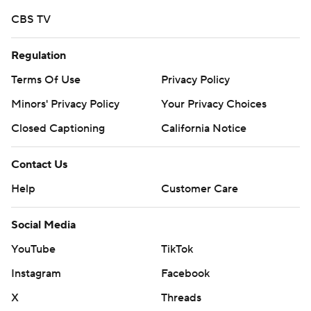
CBS TV
Regulation
Terms Of Use
Privacy Policy
Minors' Privacy Policy
Your Privacy Choices
Closed Captioning
California Notice
Contact Us
Help
Customer Care
Social Media
YouTube
TikTok
Instagram
Facebook
X
Threads