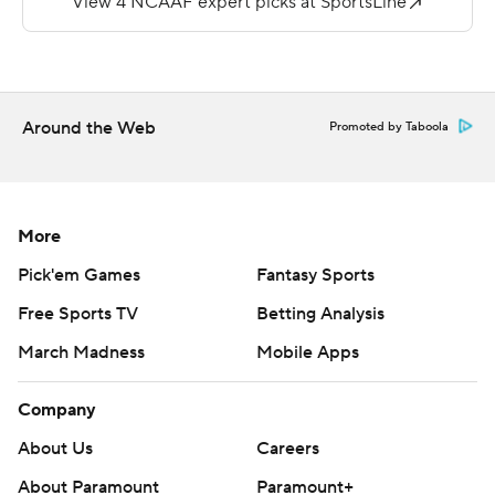
---
More AP college football:
https://apnews.com/Collegefootball and
Around the Web
Promoted by Taboola
https://twitter.com/AP-Top25
Copyright 2026 STATS LLC and Associated Press. Any
commercial use or distribution without the express
More
written consent of STATS LLC and Associated Press is
Pick'em Games
Fantasy Sports
strictly prohibited.
Free Sports TV
Betting Analysis
March Madness
Mobile Apps
Company
About Us
Careers
About Paramount
Paramount+