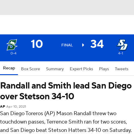
10
34
FINAL
0-4
4-1
Recap
Box Score
Summary
Expert Picks
Plays
Tweets
Randall and Smith lead San Diego
over Stetson 34-10
AP
Apr 10, 2021
San Diego Toreros (AP) Mason Randall threw two
touchdown passes, Terrence Smith ran for two scores,
and San Diego beat Stetson Hatters 34-10 on Saturday.