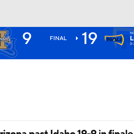
9
19
N
BA
FINAL
3-
NHL
CAR
ympics
MLV
rizona past Idaho 19-9 in finale