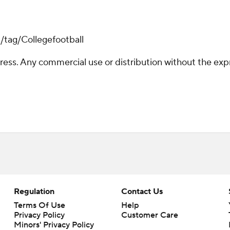
/tag/Collegefootball
ss. Any commercial use or distribution without the exp
Regulation
Contact Us
Terms Of Use
Help
Privacy Policy
Customer Care
Minors' Privacy Policy