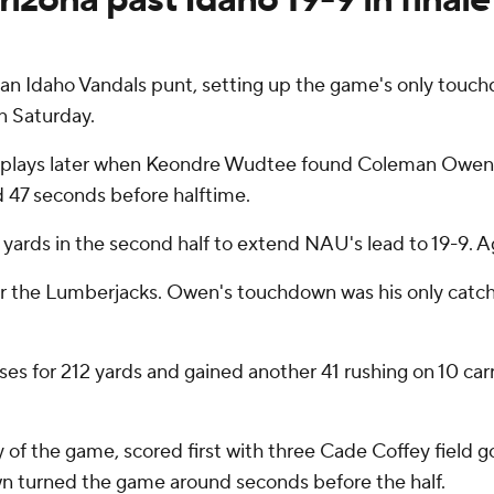
an Idaho Vandals punt, setting up the game's only touc
n Saturday.
 plays later when Keondre Wudtee found Coleman Owen w
d 47 seconds before halftime.
4 yards in the second half to extend NAU's lead to 19-9. Ag
or the Lumberjacks. Owen's touchdown was his only catc
es for 212 yards and gained another 41 rushing on 10 ca
y of the game, scored first with three Cade Coffey field g
wn turned the game around seconds before the half.