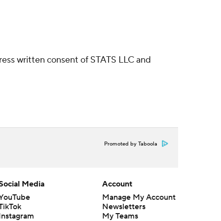
ress written consent of STATS LLC and
Promoted by Taboola
Social Media
Account
YouTube
Manage My Account
TikTok
Newsletters
Instagram
My Teams