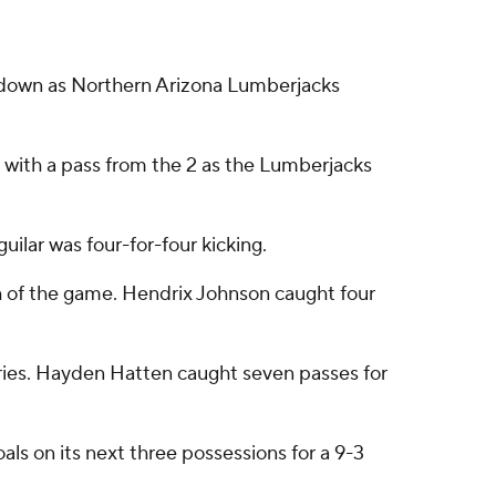
hdown as Northern Arizona Lumberjacks
ith a pass from the 2 as the Lumberjacks
uilar was four-for-four kicking.
h of the game. Hendrix Johnson caught four
rries. Hayden Hatten caught seven passes for
oals on its next three possessions for a 9-3