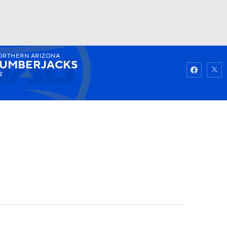
ORTHERN ARIZONA
Watch
Fantasy
Betting
LUMBERJACKS
2