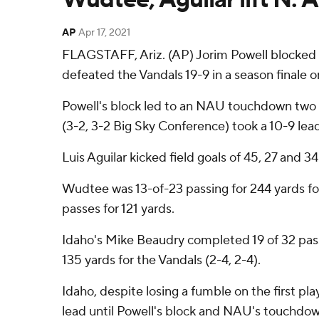
AP
Apr 17, 2021
FLAGSTAFF, Ariz. (AP) Jorim Powell blocked 
defeated the Vandals 19-9 in a season finale o
Powell's block led to an NAU touchdown two
(3-2, 3-2 Big Sky Conference) took a 10-9 lea
Luis Aguilar kicked field goals of 45, 27 and 3
Wudtee was 13-of-23 passing for 244 yards f
passes for 121 yards.
Idaho's Mike Beaudry completed 19 of 32 pass
135 yards for the Vandals (2-4, 2-4).
Idaho, despite losing a fumble on the first pla
lead until Powell's block and NAU's touchdo