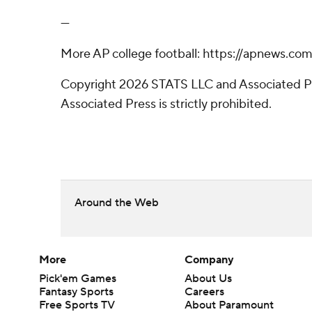
---
More AP college football: https://apnews.com
Copyright 2026 STATS LLC and Associated Pre
Associated Press is strictly prohibited.
Around the Web
More
Company
Pick'em Games
About Us
Fantasy Sports
Careers
Free Sports TV
About Paramount