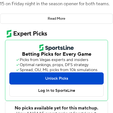
15 on Friday night in the season opener for both teams.
Evans, who finished the game with 11 yards rushing,
Read More
scored a pair of 1-yard runs in the first quarter for a 14-0
lead before Jawon Hamilton ploughed in from 2-yards
out for a three-score lead in the second.
The Red Flash got on the board when Marques
DeShields carried it in from 2-yards out and Samson
closed the half with a 4-yard scoring run.
Darius Boone's 4-yard touchdown run with 8:24 left in
the third made it 35-7. Boone ran for 107 yards on 22
carries.
Kahtero Summers caught five passes for 115 yards for St.
Francis.