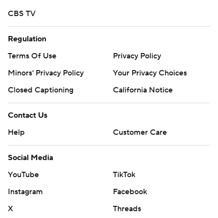
CBS TV
Regulation
Terms Of Use
Privacy Policy
Minors' Privacy Policy
Your Privacy Choices
Closed Captioning
California Notice
Contact Us
Help
Customer Care
Social Media
YouTube
TikTok
Instagram
Facebook
X
Threads