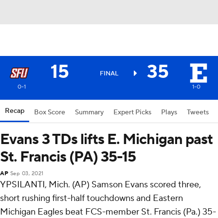
15
35
FINAL
0-1
1-0
Recap
Box Score
Summary
Expert Picks
Plays
Tweets
Evans 3 TDs lifts E. Michigan past
St. Francis (PA) 35-15
AP
Sep 03, 2021
YPSILANTI, Mich. (AP) Samson Evans scored three,
short rushing first-half touchdowns and Eastern
Michigan Eagles beat FCS-member St. Francis (Pa.) 35-