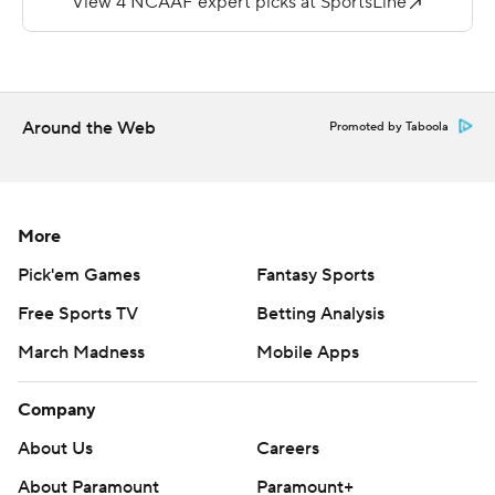
---
More AP college football:
https://apnews.com/Collegefootball and
https://twitter.com/AP-Top25
Around the Web
Promoted by Taboola
Copyright 2026 STATS LLC and Associated Press. Any
commercial use or distribution without the express
written consent of STATS LLC and Associated Press is
More
strictly prohibited.
Pick'em Games
Fantasy Sports
Free Sports TV
Betting Analysis
March Madness
Mobile Apps
Company
About Us
Careers
About Paramount
Paramount+