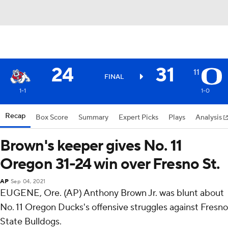
24
31
11
FINAL
1-1
1-0
Recap
Box Score
Summary
Expert Picks
Plays
Analysis
Brown's keeper gives No. 11
Oregon 31-24 win over Fresno St.
AP
Sep 04, 2021
EUGENE, Ore. (AP) Anthony Brown Jr. was blunt about
No. 11 Oregon Ducks's offensive struggles against Fresno
State Bulldogs.