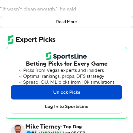
''It wasn't clean enough,'' he said.
Brown scored on a 30-yard quarterback keeper with
Read More
2:57 left and the Ducks overcame a wobbly season
opener with a 31-24 victory over the Bulldogs on
Saturday.
Oregon jumped to a 21-6 lead, but Fresno State scored
two unanswered touchdowns to tie the game midway
through the third quarter, then took the lead early in the
fourth on Abraham Montano's field goal.
Camden Lewis kicks a 25-yard game-tying field goal
before Brown's go-ahead touchdown.
The performance was somewhat concerning given the
Ducks face No. 4 Ohio State next weekend.