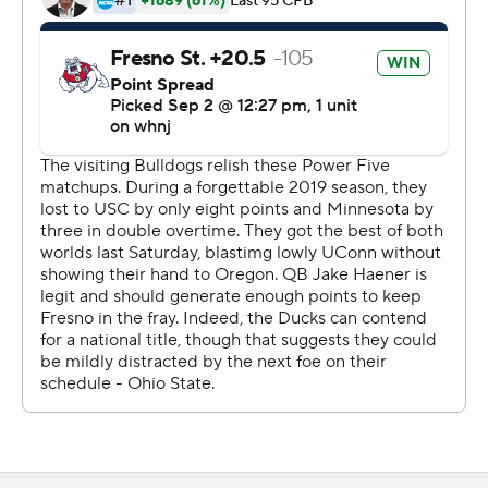
''In order for us to go where we need to go, we have to
be firing on all cylinders, which we weren't today. And
that was obvious,'' Brown said. ''We're going to see it on
the tape, fix what we need to we need to fix and move
on and progress from it.''
Brown threw for 172 yards and a touchdown while
running for 62 yards and the winner. It was Oregon's 17th
straight home-opening victory.
Brown, a sixth-year senior, transferred to Oregon last
year from Boston College but was backup to Tyler
Shough until getting playing time in the Pac-12 title
game and the Fiesta Bowl. Shough transferred to Texas
Tech in the offseason.
The Ducks were hurt by the loss of defensive end