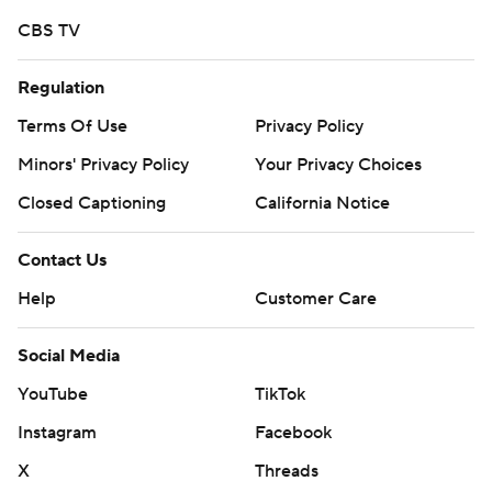
after the national anthem, and then a quarter-hour more
CBS TV
when the stadium lights went out during the coin toss,
the Fighting Hawks wasted no time getting on the
Regulation
board.
Terms Of Use
Privacy Policy
Brock Boltmann took the ball on a reverse and then
Minors' Privacy Policy
Your Privacy Choices
passed 13 yards to Bo Belquist at the front of the end
Closed Captioning
California Notice
zone as North Dakota took the opening drive 71 yards.
Contact Us
The lightning strikes continued as Schuster found Adam
Zavalney over the middle in the end zone for a 12-yard
Help
Customer Care
touchdown on the next Fighting Hawks possession.
Social Media
Quincy Vaughn came in at quarterback for a goal-line
play and found Tyler Burian in the end zone on a rollout
YouTube
TikTok
to the right. It was Vaughn's second pass of the season.
Instagram
Facebook
---
X
Threads