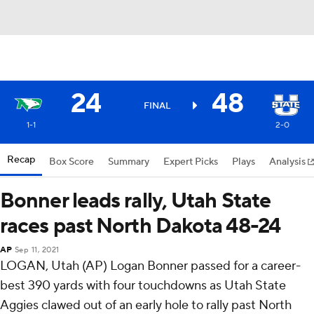
24
48
FINAL
1-1
2-0
Recap
Box Score
Summary
Expert Picks
Plays
Analysis
Bonner leads rally, Utah State
races past North Dakota 48-24
AP
Sep 11, 2021
LOGAN, Utah (AP) Logan Bonner passed for a career-
best 390 yards with four touchdowns as Utah State
Aggies clawed out of an early hole to rally past North