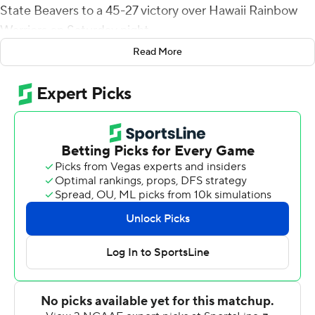
State Beavers to a 45-27 victory over Hawaii Rainbow
Warriors on Saturday night.
Read More
Nolan replaced starter Sam Noyer late in the third
quarter of the Beavers' season-opening loss at Purdue
last week and provided a spark. Coach Jonathan Smith
opted to stay with the hot hand against Hawaii (1-2, 0-0
Mountain West).
Good decision.
Nolan completed his first 13 passes as the Beavers (1-1)
took a 24-7 halftime lead at the break. He finished 21 of
29 and also ran for 38 yards.
''I did think he was sharp,'' Smith said. ''We're going with
stuff he's really comfortable with and it showed up. He
came out really effective.''