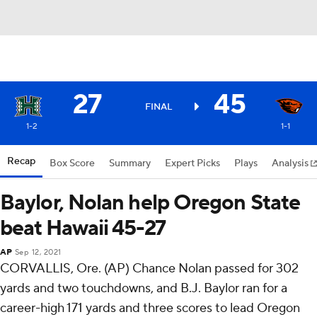
27
45
FINAL
1-2
1-1
Recap
Box Score
Summary
Expert Picks
Plays
Analysis
Baylor, Nolan help Oregon State
beat Hawaii 45-27
AP
Sep 12, 2021
CORVALLIS, Ore. (AP) Chance Nolan passed for 302
yards and two touchdowns, and B.J. Baylor ran for a
career-high 171 yards and three scores to lead Oregon