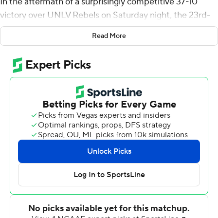
In the aftermath of a surprisingly competitive 37-10
victory over UNLV Rebels on Saturday night, the 23rd-
ranked Sun Devils chose to focus on the latter.
Read More
''Eventually, our guys came together,'' Arizona State
coach Herm Edwards said. ''In the third quarter, that's
when we got going.''
Quarterback Jayden Daniels ran for a career-high 122
yards and Rachaad White added two rushing
touchdowns. Arizona State's defense held UNLV to just
19 total yards in the second half and the Sun Devils were
dominant with a 23-0 advantage after the break.
White had 90 yards on the ground and scored a crucial
9-yard touchdown late in the third quarter to give
Arizona State a 21-10 lead. He added a 1-yard
touchdown run early in the fourth.