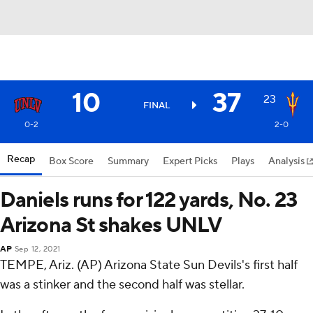
10
37
23
FINAL
0-2
2-0
Recap
Box Score
Summary
Expert Picks
Plays
Analysis
Daniels runs for 122 yards, No. 23
Arizona St shakes UNLV
AP
Sep 12, 2021
TEMPE, Ariz. (AP) Arizona State Sun Devils's first half
was a stinker and the second half was stellar.