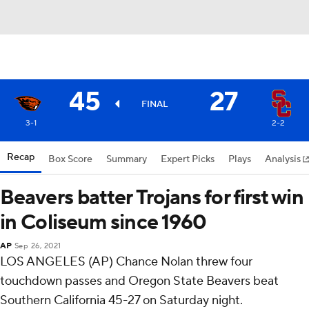
45
27
FINAL
3-1
2-2
Recap
Box Score
Summary
Expert Picks
Plays
Analysis
Beavers batter Trojans for first win
in Coliseum since 1960
AP
Sep 26, 2021
LOS ANGELES (AP) Chance Nolan threw four
touchdown passes and Oregon State Beavers beat
Southern California 45-27 on Saturday night.