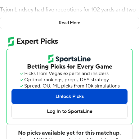
Tyjon Lindsey had five receptions for 102 yards and two
touchdowns, B.J. Baylor ran for 158 yards and the
Read More
Beavers (3-1, 1-0 Pac-12) ended a 24-game losing streak
- dating to 1960 - at the Los Angeles Memorial
Coliseum. It was their fourth win in 49 road games (4-42-
3) in the series.
''I just love the feeling of getting a big team win. It
doesn't matter what I did, it matters what we all did, and
I was just a small part of it,'' Lindsey said. ''The praise
goes to the team. It's a team effort, and I love the way
we handled business here. It looked like a complete
team to me.''
Kedon Slovis threw for 355 yards with one touchdown
and three interceptions as the Trojans (2-2, 1-2) lost their