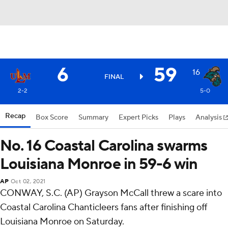
6
59
16
FINAL
2-2
5-0
Recap
Box Score
Summary
Expert Picks
Plays
Analysis
No. 16 Coastal Carolina swarms
Louisiana Monroe in 59-6 win
AP
Oct 02, 2021
CONWAY, S.C. (AP) Grayson McCall threw a scare into
Coastal Carolina Chanticleers fans after finishing off
Louisiana Monroe on Saturday.