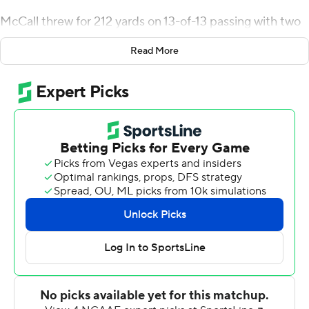
McCall threw for 212 yards on 13-of-13 passing with two
touchdowns to Isaiah Likely as the 16th-ranked
Read More
Chanticleers rolled to a 59-6 victory to start Sun Belt
Conference play Saturday.
The Chanticleers (1-0 Sun Belt) started 5-0 for a second
straight season and have won 16 of their past 17 the last
two seasons.
McCall played the first two quarters. When he returned
to the sidelines for the second half, he had a walking
boot on his left foot. Not to worry, Coastal Carolina
coach Jamey Chadwell said.
McCall had his left ankle rolled on during the game, he
said, and the boot was just extra protection to prevent
anyone else accidently stepping on his foot.