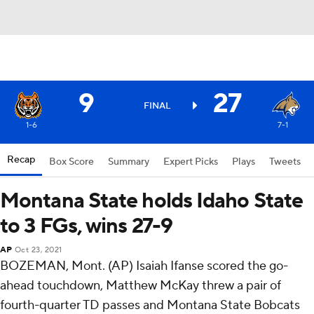
9
27
FINAL
1-6
7-1
Recap
Box Score
Summary
Expert Picks
Plays
Tweets
Montana State holds Idaho State
to 3 FGs, wins 27-9
AP
Oct 23, 2021
BOZEMAN, Mont. (AP) Isaiah Ifanse scored the go-
ahead touchdown, Matthew McKay threw a pair of
fourth-quarter TD passes and Montana State Bobcats