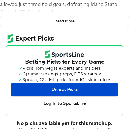
allowed just three field goals, defeating Idaho State
Bengals 27-9 on Saturday.
Read More
The win pushes Montana State, ranked eighth in the
FCS coaches poll, to 7-1 and 5-0 in the Big Sky
Conference with a bye week coming up before traveling
to face No. 2-ranked Eastern Washington on Nov. 6.
Ifanse broke a 3-3 tie with a 10-yard touchdown run
midway through the second quarter. McKay broke the
game open with two big touchdown plays in the fourth
quarter - a 27-yard TD pass to Lance McCutcheon and a
65-yarder to Willie Patterson, who caught it in stride for
the score.
McKay was 10-of-21 passing for 136 yards. Ifanse gained
165 yards on 17 carries.