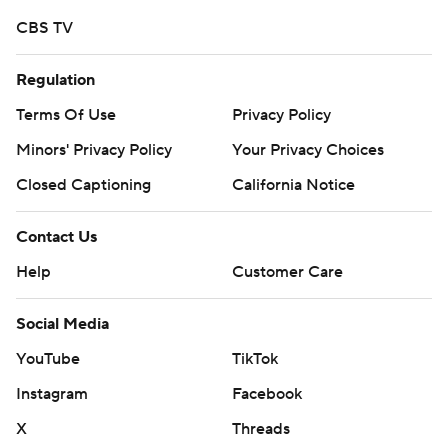
strictly prohibited.
CBS TV
Regulation
Terms Of Use
Privacy Policy
Minors' Privacy Policy
Your Privacy Choices
Closed Captioning
California Notice
Contact Us
Help
Customer Care
Social Media
YouTube
TikTok
Instagram
Facebook
X
Threads