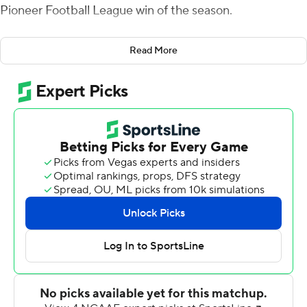
Pioneer Football League win of the season.
The Hatters (3-4, 1-3) set a program record with 10 sacks
Read More
and tied another with four interceptions, including a 28-
yard pick-6 by Alex Villas for a 28-0 halftime lead. Rassie
Littlejohn had two interceptions. The Blue Hose have
been intercepted 22 times this season.
Three Stetson touchdowns came on short fields of 30
yards or less after the Blue Hose turned the ball over on
downs. Presbyterian, which generally eschews punting,
was 1 of 10 on fourth-down conversions and is 18 of 59
for the season.
Piccirilli was 20-of-32 passing for 217 yards and also ran
for a score. Two of his touchdown went to Jordan
Younge-Humphrey. Jalen Leary ran for two touchdowns.