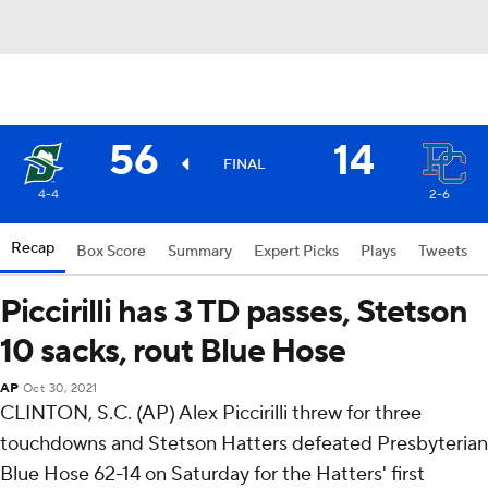
56
14
FINAL
4-4
2-6
Recap
Box Score
Summary
Expert Picks
Plays
Tweets
Piccirilli has 3 TD passes, Stetson
10 sacks, rout Blue Hose
AP
Oct 30, 2021
CLINTON, S.C. (AP) Alex Piccirilli threw for three
touchdowns and Stetson Hatters defeated Presbyterian
Blue Hose 62-14 on Saturday for the Hatters' first