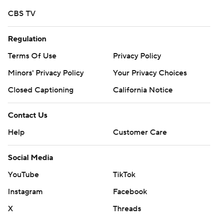
CBS TV
Regulation
Terms Of Use
Privacy Policy
Minors' Privacy Policy
Your Privacy Choices
Closed Captioning
California Notice
Contact Us
Help
Customer Care
Social Media
YouTube
TikTok
Instagram
Facebook
X
Threads