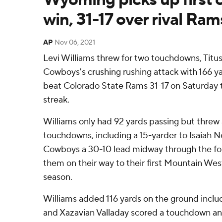
win, 31-17 over rival Ram
AP
Nov 06, 2021
Levi Williams threw for two touchdowns, Tit
Cowboys's crushing rushing attack with 166 
beat Colorado State Rams 31-17 on Saturday 
streak.
Williams only had 92 yards passing but threw 
touchdowns, including a 15-yarder to Isaiah N
Cowboys a 30-10 lead midway through the fo
them on their way to their first Mountain Wes
season.
Williams added 116 yards on the ground incl
and Xazavian Valladay scored a touchdown and 