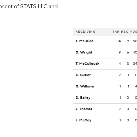
consent of STATS LLC and
RECEIVING
TAR
REC
YD
T. McBride
14
9
9
D. Wright
9
6
4
T. McCullouch
4
3
3
C. Butler
2
1
1
G. Williams
1
1
D. Bailey
1
0
J. Thomas
2
0
J. McCoy
1
0