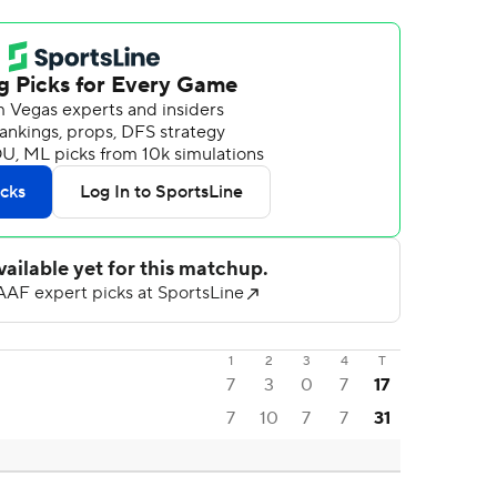
1
2
3
4
T
7
3
0
7
17
7
10
7
7
31