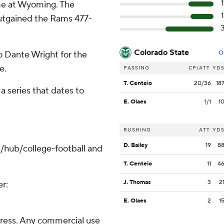
ime at Wyoming. The
utgained the Rams 477-
Colorado State
 Dante Wright for the
O
e.
PASSING
CP/ATT
YD
T. Centeio
20/36
18
 series that dates to
E. Olaes
1/1
1
RUSHING
ATT
YD
D. Bailey
19
8
/hub/college-football and
T. Centeio
11
4
J. Thomas
3
2
er:
E. Olaes
2
1
ress. Any commercial use