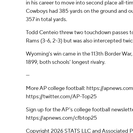
in his career to move into second place all-t
Cowboys had 385 yards on the ground and o
357 in total yards.
Todd Centeio threw two touchdown passes to
Rams (3-6, 2-3) but was also intercepted twic
Wyoming's win came in the 113th Border War, a
1899, both schools' longest rivalry.
---
More AP college football: https://apnews.com
https://twitter.com/AP-Top25
Sign up for the AP's college football newslett
https://apnews.com/cfbtop25
Copyright 2026 STATS LLC and Associated P