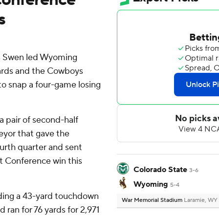
s
us Swen led Wyoming
yards and the Cowboys
to snap a four-game losing
a pair of second-half
eyor that gave the
urth quarter and sent
t Conference win this
Colorado State
3-6
Wyoming
5-4
uding a 43-yard touchdown
War Memorial Stadium
Laramie, WY
ran for 76 yards for 2,971