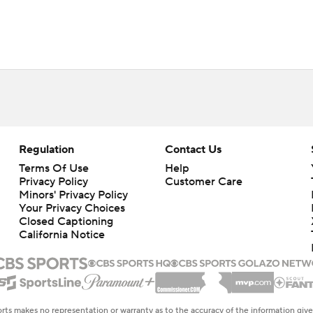
Regulation
Contact Us
Terms Of Use
Help
Privacy Policy
Customer Care
Minors' Privacy Policy
Your Privacy Choices
Closed Captioning
California Notice
rts makes no representation or warranty as to the accuracy of the information giv