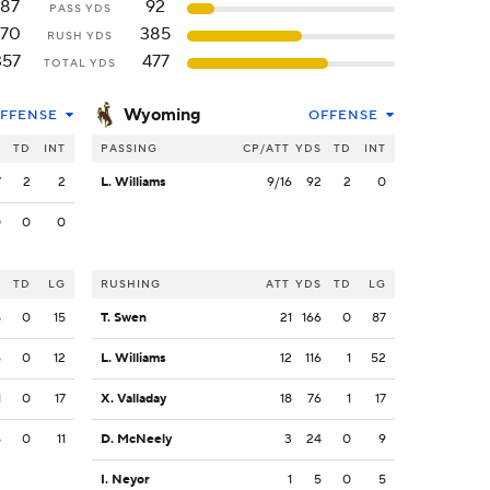
187
92
PASS YDS
170
385
RUSH YDS
357
477
TOTAL YDS
Wyoming
FFENSE
OFFENSE
S
TD
INT
PASSING
CP/ATT
YDS
TD
INT
7
2
2
L. Williams
9/16
92
2
0
0
0
0
S
TD
LG
RUSHING
ATT
YDS
TD
LG
8
0
15
T. Swen
21
166
0
87
6
0
12
L. Williams
12
116
1
52
1
0
17
X. Valladay
18
76
1
17
5
0
11
D. McNeely
3
24
0
9
I. Neyor
1
5
0
5