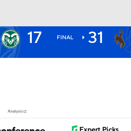
17
31
BA
FINAL
NHL
CAR
ympics
Analysis
MLV
conference