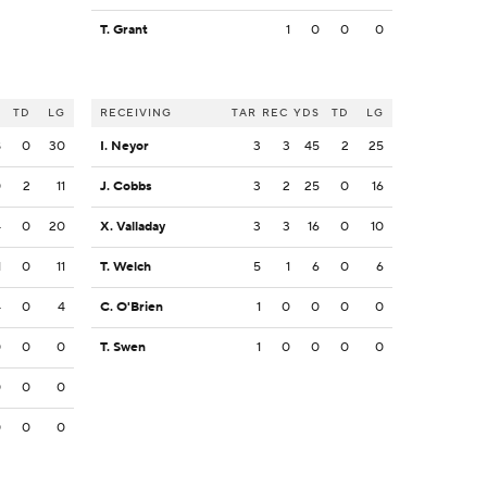
T. Grant
1
0
0
0
S
TD
LG
RECEIVING
TAR
REC
YDS
TD
LG
8
0
30
I. Neyor
3
3
45
2
25
0
2
11
J. Cobbs
3
2
25
0
16
4
0
20
X. Valladay
3
3
16
0
10
1
0
11
T. Welch
5
1
6
0
6
4
0
4
C. O'Brien
1
0
0
0
0
0
0
0
T. Swen
1
0
0
0
0
0
0
0
0
0
0