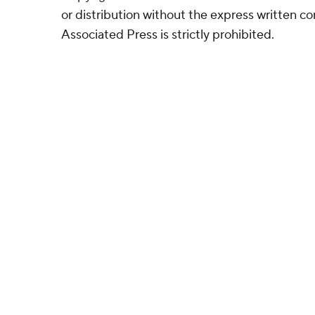
or distribution without the express written 
Associated Press is strictly prohibited.