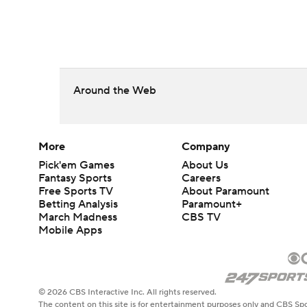
Around the Web
More
Company
Pick'em Games
About Us
Fantasy Sports
Careers
Free Sports TV
About Paramount
Betting Analysis
Paramount+
March Madness
CBS TV
Mobile Apps
© 2026 CBS Interactive Inc. All rights reserved.
The content on this site is for entertainment purposes only and CBS Spo