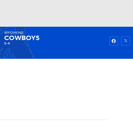
WYOMING
Watch
Fantasy
Betting
COWBOYS
5-4