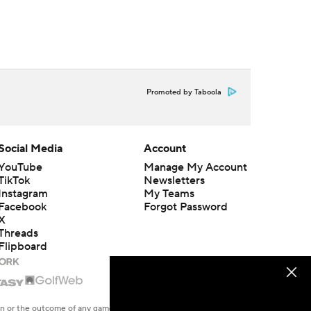
Promoted by Taboola
Social Media
Account
YouTube
Manage My Account
TikTok
Newsletters
Instagram
My Teams
Facebook
Forgot Password
X
Threads
Flipboard
en or the outcome of any game or event. Odds and lines subject to