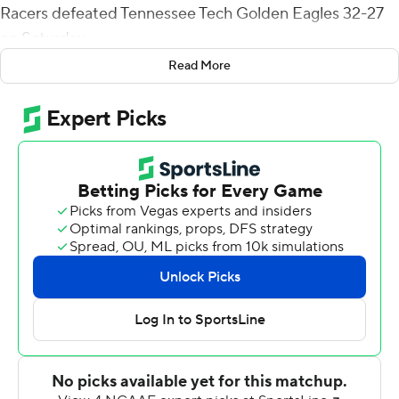
Racers defeated Tennessee Tech Golden Eagles 32-27
on Saturday.
Read More
Floyd added seven tackles and a sack.
Damonta Witherspoon and quarterback DJ Williams
scored early touchdowns for the Racers, then Floyd
intercepted a Willie Miller pass and returned it 90 yards
for a touchdown and a 24-7 lead. The Racers led 27-7 at
halftime, then in the second half managed just Aaron
Baum's third field goal of the game and Floyd's return of
Miller's 2-point conversion pass attempt.
Williams had 137 passing yards and 83 on the ground.
Witherspoon led Murray State (4-5, 1-3 Ohio Valley
Conference) with 87 yards rushing.
Miller led the Golden Eagles (3-6, 1-3) in rushing and