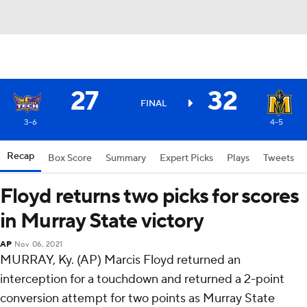
27
32
FINAL
3-6
4-5
Recap
Box Score
Summary
Expert Picks
Plays
Tweets
Floyd returns two picks for scores
in Murray State victory
AP
Nov 06, 2021
MURRAY, Ky. (AP) Marcis Floyd returned an
interception for a touchdown and returned a 2-point
conversion attempt for two points as Murray State