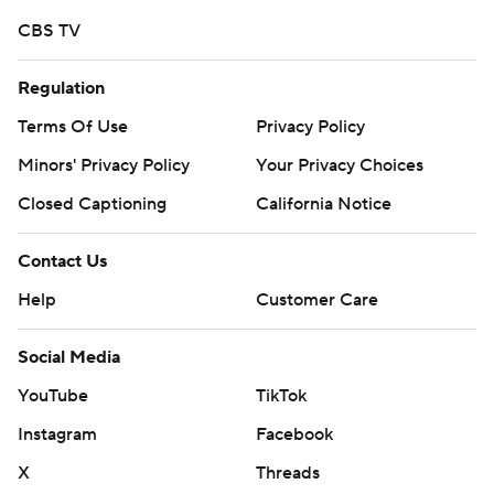
CBS TV
Regulation
Terms Of Use
Privacy Policy
Minors' Privacy Policy
Your Privacy Choices
Closed Captioning
California Notice
Contact Us
Help
Customer Care
Social Media
YouTube
TikTok
Instagram
Facebook
X
Threads