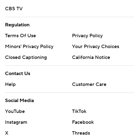
CBS TV
Regulation
Terms Of Use
Privacy Policy
Minors' Privacy Policy
Your Privacy Choices
Closed Captioning
California Notice
Contact Us
Help
Customer Care
Social Media
YouTube
TikTok
Instagram
Facebook
X
Threads