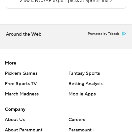
and the Golden Lions were held to just 13 rushing yards.
---
More AP college football:
Around the Web
Promoted by Taboola
https://apnews.com/hub/college-football and
https://twitter.com/AP-Top25.
Sign up for the AP's college football newsletter:
More
https://apnews.com/cfbtop25
Pick'em Games
Fantasy Sports
Copyright 2026 STATS LLC and Associated Press. Any
Free Sports TV
Betting Analysis
commercial use or distribution without the express
March Madness
Mobile Apps
written consent of STATS LLC and Associated Press is
strictly prohibited.
Company
About Us
Careers
About Paramount
Paramount+