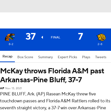
37
7
FINAL
8-2
2-8
Recap
Box Score
Summary
Expert Picks
Plays
Tweets
McKay throws Florida A&M past
Arkansas-Pine Bluff, 37-7
AP
Nov 13, 2021
PINE BLUFF, Ark. (AP) Rasean McKay threw five
touchdown passes and Florida A&M Rattlers rolled to its
seventh straight victory, a 37-7 win over Arkansas-Pine