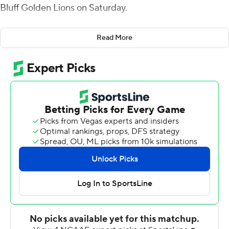
Bluff Golden Lions on Saturday.
The Rattlers held Arkansas-Pine Bluff to just 13 yards
Read More
rushing and picked off Skyler Perry three times while
holding the Golden Lions to just 163 yards through the
air.
McKay threw for 383 yards on 22 of 31 passing, finding
Jah'Marae Sheread and Jermaine Hawkins each with
two touchdown passes. Xavier Smith caught five passes
for 103 yards and Sheread pulled down six for 81.
Cameron Sapp carried five times for 61 yards, leading a
ground game that totaled 178 yards.
B.J. Bohler had two interceptions for the Rattlers'
defense.
Perry completed 13 of 24 pass attempts for 158 yards