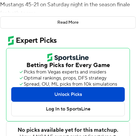
Mustangs 45-21 on Saturday night in the season finale
for both teams.
Read More
Daniels, a 6-foot-2, 225 pound freshman, finished the
season with 1,146 yards rushing and became just the 17th
player in program history to run for at least 1,000 yards -
the first since Casey Jahn had 1,035 yards rushing in
2015.
Lepi Lataimua scored on a 1-yard run to cap a nine-play,
61-yard drive and give Cal Poly (2-8, 1-6 Big Sky
Conference) a 7-0 lead late in the first quarter but two
plays from scrimmage later RJ Martinez hit Coleman
Owen for a 62-yard touchdown to make it 7-7 and NAU
outscored the Mustangs 31-7 in second quarter to take
control.