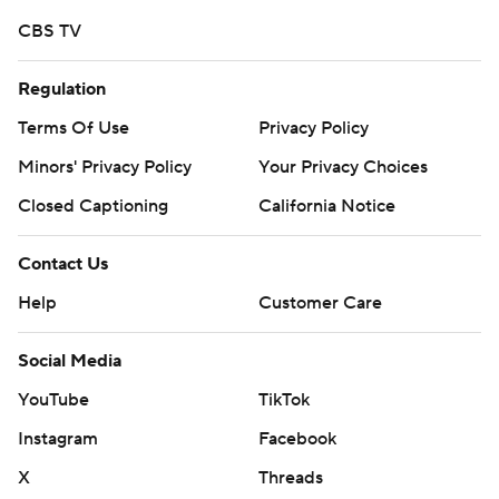
Copyright 2026 STATS LLC and Associated Press. Any
CBS TV
commercial use or distribution without the express
written consent of STATS LLC and Associated Press is
Regulation
strictly prohibited.
Terms Of Use
Privacy Policy
Minors' Privacy Policy
Your Privacy Choices
Closed Captioning
California Notice
Contact Us
Help
Customer Care
Social Media
YouTube
TikTok
Instagram
Facebook
X
Threads