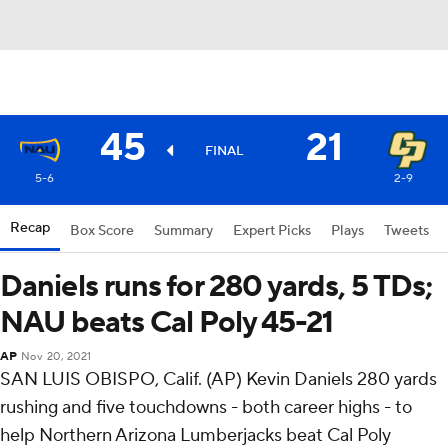
45
21
FINAL
5-6
2-9
Recap
Box Score
Summary
Expert Picks
Plays
Tweets
Daniels runs for 280 yards, 5 TDs;
NAU beats Cal Poly 45-21
AP
Nov 20, 2021
SAN LUIS OBISPO, Calif. (AP) Kevin Daniels 280 yards
rushing and five touchdowns - both career highs - to
help Northern Arizona Lumberjacks beat Cal Poly