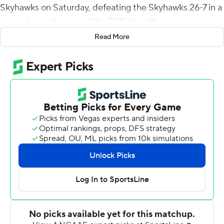
Skyhawks on Saturday, defeating the Skyhawks 26-7 in a
second-round game of the FCS playoffs.
Read More
Montana State outgained UT Martin 438 yards to 178
yards and kept the Skyhawks offense out of the end
zone. The Skyhawks' only score was a 68-yard fumble
return by Jay Woods.
Mellott's 1-yard run was the first score of the game and
the Bobcats took a 10-7 halftime lead. His breakaway 73-
yard scoring run in the fourth quarter put MSU ahead
19-7 and Infanse added a 17-yard run for the final score.
No. 8-seed Montana State (10-2) advanced to the
quarterfinals against top-seed Sam Houston, which
defeated Incarnate Word 49-42 on Saturday.
UT Martin's Dresser Winn completed only 13 of 27