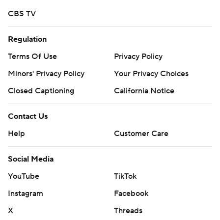
More AP college football:
CBS TV
https://apnews.com/hub/college-football and
https://twitter.com/AP-Top25.
Regulation
Terms Of Use
Privacy Policy
Sign up for the AP's college football newsletter:
https://apnews.com/cfbtop25
Minors' Privacy Policy
Your Privacy Choices
Closed Captioning
California Notice
Copyright 2026 STATS LLC and Associated Press. Any
commercial use or distribution without the express
Contact Us
written consent of STATS LLC and Associated Press is
Help
Customer Care
strictly prohibited.
Social Media
YouTube
TikTok
Instagram
Facebook
X
Threads