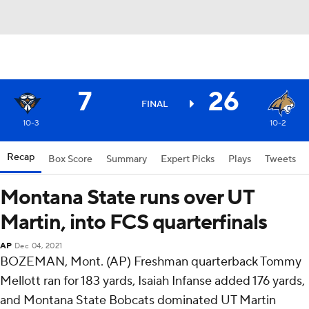
7
26
FINAL
10-3
10-2
Recap
Box Score
Summary
Expert Picks
Plays
Tweets
Montana State runs over UT
Martin, into FCS quarterfinals
AP
Dec 04, 2021
BOZEMAN, Mont. (AP) Freshman quarterback Tommy
Mellott ran for 183 yards, Isaiah Infanse added 176 yards,
and Montana State Bobcats dominated UT Martin