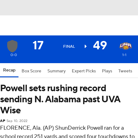
17
49
FINAL
0-0
1-1
Recap
Box Score
Summary
Expert Picks
Plays
Tweets
Powell sets rushing record
sending N. Alabama past UVA
Wise
AP
Sep 10, 2022
FLORENCE, Ala. (AP) ShunDerrick Powell ran for a
school record 251 yards and scored four touchdowns to