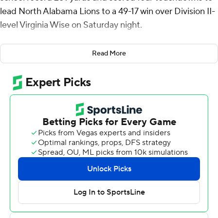
lead North Alabama Lions to a 49-17 win over Division II-
level Virginia Wise on Saturday night.
Tyrone Rush held the previous single-game rushing
Read More
record with 248 in the 1993 season. Powell had scoring
runs of 75, 41, 31 and 7 yards.
North Alabama ran for four touchdowns in the second
half.
The Cavaliers took a 14-0 lead after the first quarter.
Quarterback Lendon Redwine scored from the 1 at the
end of a 15-play, 76-yard drive that lasted a little more
than seven minutes to start the game. After the Lions
posted a three-and-out, Redwine threw a 26-yard
touchdown to Tyler Kirkless for the two-score lead.