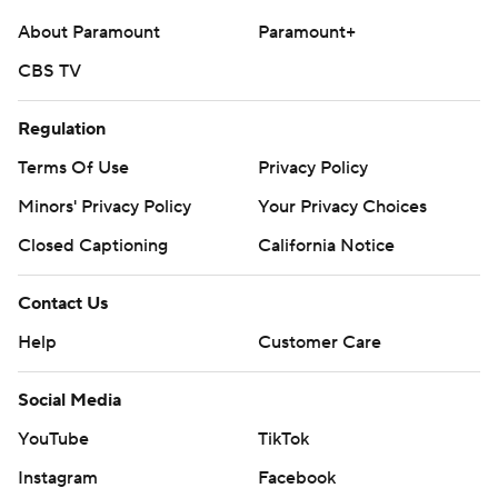
strictly prohibited.
About Paramount
Paramount+
CBS TV
Regulation
Terms Of Use
Privacy Policy
Minors' Privacy Policy
Your Privacy Choices
Closed Captioning
California Notice
Contact Us
Help
Customer Care
Social Media
YouTube
TikTok
Instagram
Facebook