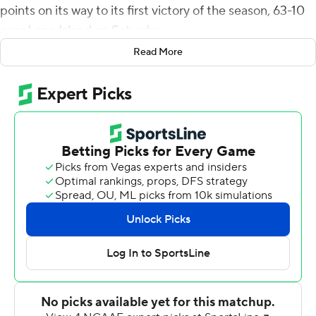
points on its way to its first victory of the season, 63-10
over Long Island on Saturday.
Read More
Schlee's 50-yard strike to Devontez Walker in the end
zone started the scoring. The Sharks tied it on a 50-yard
touchdown pass play from Derek Green to Owen
Glascoe. Kent State's 28-point second quarter followed,
including Gavin Garcia's punt block that J.B. Awolowo
returned 34 yards for a 35-10 halftime lead.
Schlee threw for 199 yards on 10-of-12 passing.
Green was 14-of-18 passing for 172 yards with Glascoe
making five catches for 101 yards for the Sharks (0-3).
The Golden Flashes (1-2) opened with losses to then-
No. 7 Oklahoma and Washington and play at top-ranked
Georgia next Saturday.