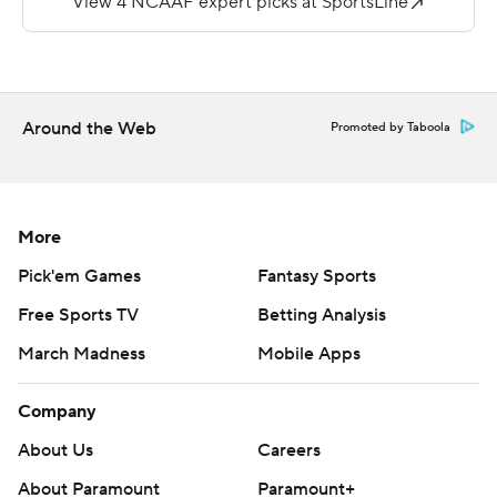
---
More AP college football:
https://apnews.com/hub/college-football and
Around the Web
Promoted by Taboola
https://twitter.com/ap-top25. Sign up for the AP's
college football newsletter:
https://tinyurl.com/mrxhe6f2
More
Copyright 2026 STATS LLC and Associated Press. Any
Pick'em Games
Fantasy Sports
commercial use or distribution without the express
Free Sports TV
Betting Analysis
written consent of STATS LLC and Associated Press is
March Madness
Mobile Apps
strictly prohibited.
Company
About Us
Careers
About Paramount
Paramount+