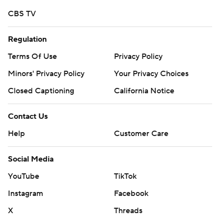
CBS TV
Regulation
Terms Of Use
Privacy Policy
Minors' Privacy Policy
Your Privacy Choices
Closed Captioning
California Notice
Contact Us
Help
Customer Care
Social Media
YouTube
TikTok
Instagram
Facebook
X
Threads