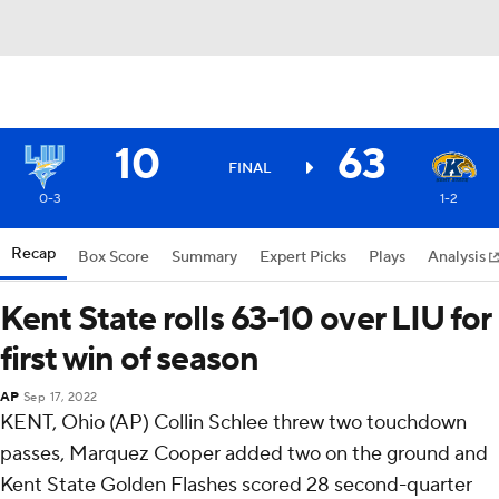
10
63
FINAL
0-3
1-2
Recap
Box Score
Summary
Expert Picks
Plays
Analysis
Kent State rolls 63-10 over LIU for
first win of season
AP
Sep 17, 2022
KENT, Ohio (AP) Collin Schlee threw two touchdown
passes, Marquez Cooper added two on the ground and
Kent State Golden Flashes scored 28 second-quarter