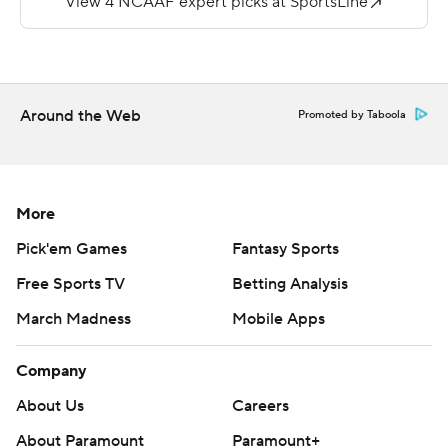
The Knights scored on Andrew Fowler's 17-yard pass to
Devon Roesch.
---
Around the Web
Promoted by Taboola
More AP college football:
https://apnews.com/hub/college-football and
https://twitter.com/AP-Top25. Sign up for the AP's
More
college football newsletter:
Pick'em Games
Fantasy Sports
https://apnews.com/cfbtop25
Free Sports TV
Betting Analysis
Copyright 2026 STATS LLC and Associated Press. Any
March Madness
Mobile Apps
commercial use or distribution without the express
written consent of STATS LLC and Associated Press is
Company
strictly prohibited.
About Us
Careers
About Paramount
Paramount+