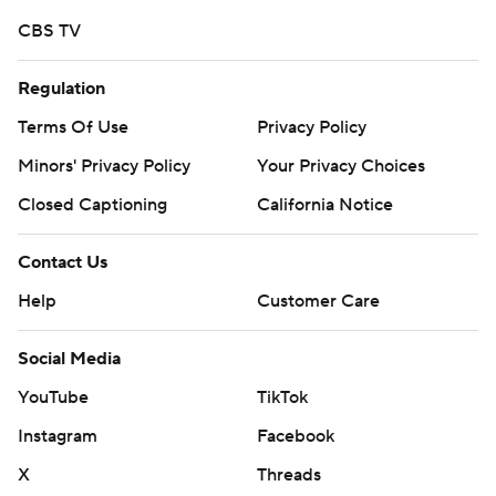
CBS TV
Regulation
Terms Of Use
Privacy Policy
Minors' Privacy Policy
Your Privacy Choices
Closed Captioning
California Notice
Contact Us
Help
Customer Care
Social Media
YouTube
TikTok
Instagram
Facebook
X
Threads