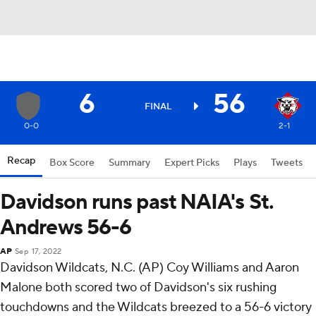
6
56
FINAL
0-0
2-1
Recap
Box Score
Summary
Expert Picks
Plays
Tweets
Davidson runs past NAIA's St.
Andrews 56-6
AP
Sep 17, 2022
Davidson Wildcats, N.C. (AP) Coy Williams and Aaron
Malone both scored two of Davidson's six rushing
touchdowns and the Wildcats breezed to a 56-6 victory