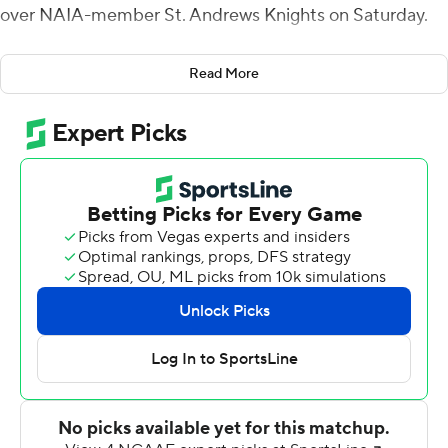
over NAIA-member St. Andrews Knights on Saturday.
Williams opened the scoring with a 70-yard touchdown
Read More
run and added a 1-yard TD plunge as Davidson (2-1)
grabbed a 28-0 first-quarter lead. Jayden Waddell
scored the fourth TD of the period on a 61-yard run.
Malone had a 5-yard touchdown run and caught a 6-
yard scoring strike from Waddell to push the Wildcats'
advantage to 42-6 at halftime.
Malone scored on a 6-yard run and Mari Adams ran it in
from 16 yards out in the third quarter to cap the scoring
for Davidson.
Fifteen different Wildcats carried the ball and piled up
414 yards. Jonathan Hammond returned an interception
9 yards for a touchdown in the first quarter.