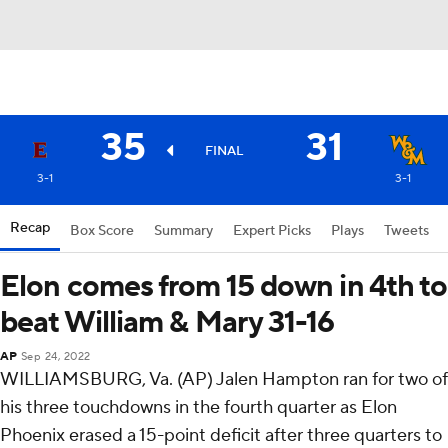
35
31
FINAL
3-1
3-1
Recap
Box Score
Summary
Expert Picks
Plays
Tweets
Elon comes from 15 down in 4th to
beat William & Mary 31-16
AP
Sep 24, 2022
WILLIAMSBURG, Va. (AP) Jalen Hampton ran for two of
his three touchdowns in the fourth quarter as Elon
Phoenix erased a 15-point deficit after three quarters to