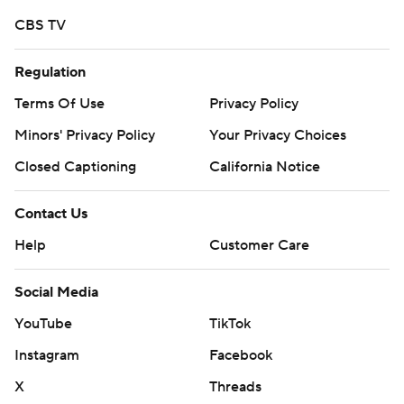
https://apnews.com/hub/college-football and
CBS TV
https://twitter.com/ap-top25. Sign up for the AP's
college football newsletter:
Regulation
https://tinyurl.com/mrxhe6f2
Terms Of Use
Privacy Policy
Copyright 2026 STATS LLC and Associated Press. Any
Minors' Privacy Policy
Your Privacy Choices
commercial use or distribution without the express
Closed Captioning
California Notice
written consent of STATS LLC and Associated Press is
strictly prohibited.
Contact Us
Help
Customer Care
Social Media
YouTube
TikTok
Instagram
Facebook
X
Threads