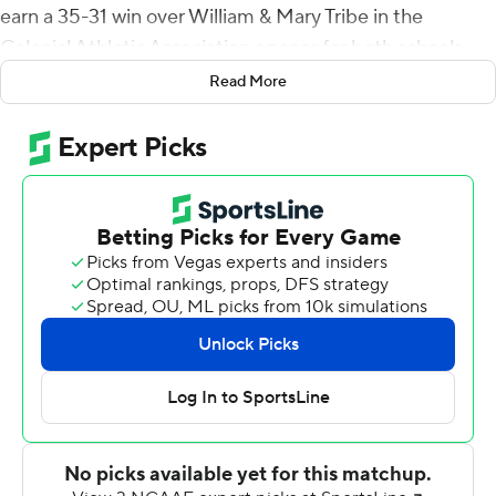
earn a 35-31 win over William & Mary Tribe in the
Colonial Athletic Association opener for both schools
Saturday.
Read More
Both teams came into the game with 3-0 records.
Darius Wilson threw all three of his touchdown passes in
the first half as the Tribe took a 28-10 lead into
intermission.
Matthew McKay hit Bryson Daughtry from 18 yards out
with 5:06 left in the third quarter to pull the Phoenix
within two scores, 28-16, but William & Mary answered
with a 46-yard field goal by Ethan Chang with 2:53 left
to make it 31-16.
Hampton capped a 10-play, 63-yard drive with a 2-yard
plunge to make it 31-23 and D.J. Moyer wedged in from