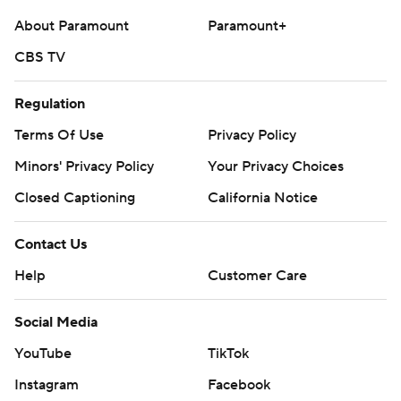
About Paramount
Paramount+
CBS TV
Regulation
Terms Of Use
Privacy Policy
Minors' Privacy Policy
Your Privacy Choices
Closed Captioning
California Notice
Contact Us
Help
Customer Care
Social Media
YouTube
TikTok
Instagram
Facebook