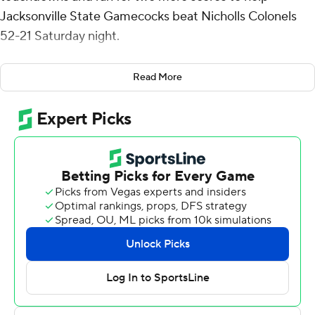
Jacksonville State Gamecocks beat Nicholls Colonels
52-21 Saturday night.
Webb completed 9 of 11 passes for 252 yards - including
Read More
TD passes of 76 yards to Sean Brown and 70 yards to
Sterling Galban - and added seven carries for 79 yards.
Pat Jackson scored the first of JSU's five rushing
touchdown when he scored from 3 yards out with 11:01
left in the first quarter. Nicholls' Al'Dontre Davis caught
a 6-yard touchdown pass from Kohen Granier to make it
7-7 with 3:26 to go in the period but Matt LaRoche
answered with a 46-yard scoring run less than a minute
later and the Gamecocks (4-1) led the rest of the way.
Collin Guggenheim had 13 carries for 119 yards and a
score for Nicholls (0-4) and Davis finished with seven