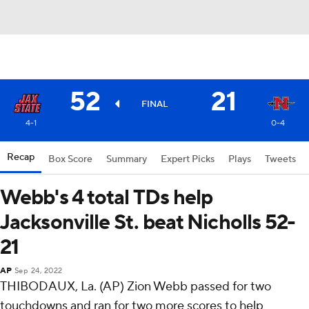
52
21
FINAL
4-1
0-4
Recap
Box Score
Summary
Expert Picks
Plays
Tweets
Webb's 4 total TDs help
Jacksonville St. beat Nicholls 52-
21
AP
Sep 24, 2022
THIBODAUX, La. (AP) Zion Webb passed for two
touchdowns and ran for two more scores to help