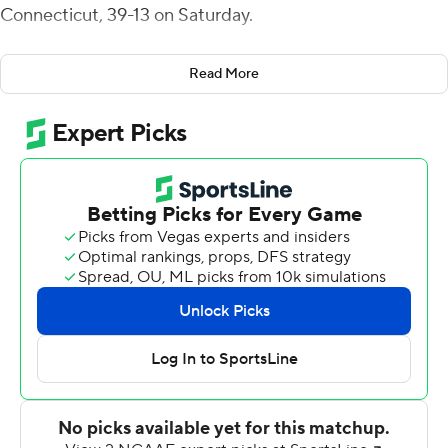
Connecticut, 39-13 on Saturday.
St. Francis now has won three straight, its first three
Read More
three-game win streak since 2016.
Alex Schmoke kicked a 24-yard field goal to put St.
Francis in front for good four minutes into the game and
the Red Flash added a first-quarter safety when Central
Connecticut snapped the ball over the head of its
punter. Dole hit Makai Jackson with a 29-yard
touchdown pass to take a 12-0 lead early in the second
quarter but threw a pick-six just before halftime when
Luquay Washington returned an interception 41 yards
for the Blue Devils' only score of the first half.
Doyle completed 7 of 11 passes for 76 yards. The ground
game rushed 44 times for 141 yards as St. Francis (3-2, 2-