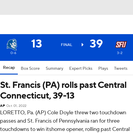
13
39
FINAL
0-6
3-2
Recap
Box Score
Summary
Expert Picks
Plays
Tweets
St. Francis (PA) rolls past Central
Connecticut, 39-13
AP
Oct 01, 2022
LORETTO, Pa. (AP) Cole Doyle threw two touchdown
passes and St. Francis of Pennsylvania ran for three
touchdowns to win itshome opener, rolling past Central