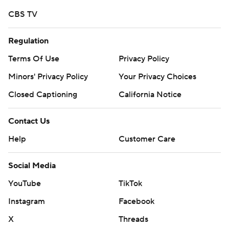
strictly prohibited.
CBS TV
Regulation
Terms Of Use
Privacy Policy
Minors' Privacy Policy
Your Privacy Choices
Closed Captioning
California Notice
Contact Us
Help
Customer Care
Social Media
YouTube
TikTok
Instagram
Facebook
X
Threads