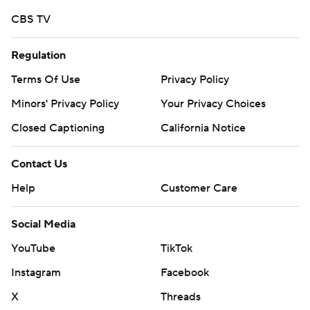
written consent of STATS LLC and Associated Press is
CBS TV
strictly prohibited.
Regulation
Terms Of Use
Privacy Policy
Minors' Privacy Policy
Your Privacy Choices
Closed Captioning
California Notice
Contact Us
Help
Customer Care
Social Media
YouTube
TikTok
Instagram
Facebook
X
Threads