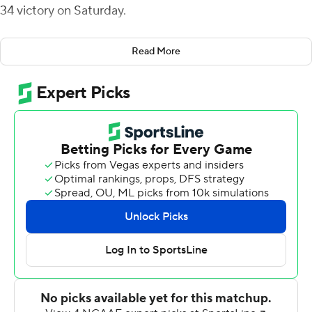
34 victory on Saturday.
Fomby and Reynolds connected on scoring plays from
Read More
28, 40 and 3 yards, the last stretching the Huskies' lead
to 37-7 with 7:20 remaining in the third quarter.
Damashja Harris' 100-yard kickoff return was Lamar's
only score in the first half.
Mike Chandler threw two touchdown passes to Devyn
Gibbs on consecutive drives to pull Lamar to 37-21 with
10:16 remaining. Chandler then capped long drives with
touchdown runs from 4 and 13 yards.
Brady Buell's 46-yard punt pinned the Cardinals at their
own 6-yard line with 25 seconds left. The Cardinals
made it to their 38 before the game ended with an
incomplete pass.