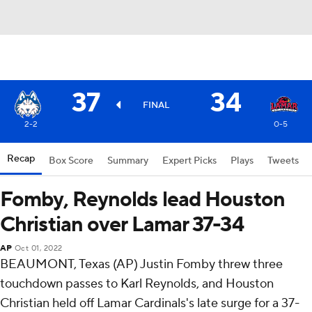
37
34
FINAL
2-2
0-5
Recap
Box Score
Summary
Expert Picks
Plays
Tweets
Fomby, Reynolds lead Houston
Christian over Lamar 37-34
AP
Oct 01, 2022
BEAUMONT, Texas (AP) Justin Fomby threw three
touchdown passes to Karl Reynolds, and Houston
Christian held off Lamar Cardinals's late surge for a 37-