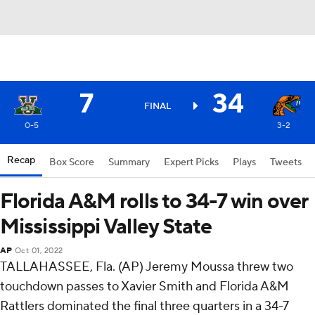
7
34
FINAL
0-5
3-2
Recap
Box Score
Summary
Expert Picks
Plays
Tweets
Florida A&M rolls to 34-7 win over
Mississippi Valley State
AP
Oct 01, 2022
TALLAHASSEE, Fla. (AP) Jeremy Moussa threw two
touchdown passes to Xavier Smith and Florida A&M
Rattlers dominated the final three quarters in a 34-7