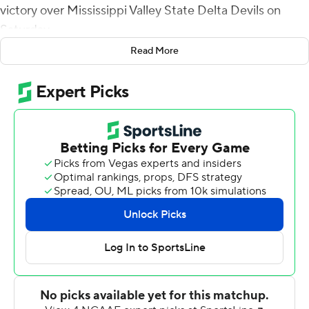
victory over Mississippi Valley State Delta Devils on
Saturday.
Read More
Moussa passed to Smith for a 2-yard score and a 7-0
lead, capping a 10-play, 71-yard drive on the opening
possession of the game for Florida A&M (3-2, 2-1
Southwestern Athletic Conference).
Mississippi Valley State (0-5, 0-2) pulled even late in the
first quarter when Jamari Jones fired an 83-yard scoring
strike to Cobie Bates.
It was all Rattlers from there.
Terrell Jennings' 1-yard touchdown run in the second
quarter put Florida A&M up 14-7. Jaylen McCloud scored
on a 7-yard run in the third quarter. Moussa and Smith
teamed up for a 9-yard touchdown in the fourth quarter