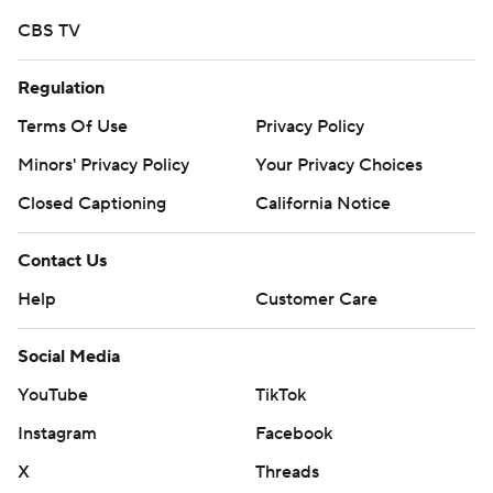
https://apnews.com/cfbtop25
CBS TV
Copyright 2026 STATS LLC and Associated Press. Any
commercial use or distribution without the express
Regulation
written consent of STATS LLC and Associated Press is
Terms Of Use
Privacy Policy
strictly prohibited.
Minors' Privacy Policy
Your Privacy Choices
Closed Captioning
California Notice
Contact Us
Help
Customer Care
Social Media
YouTube
TikTok
Instagram
Facebook
X
Threads