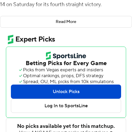
14 on Saturday for its fourth straight victory.
Jeremy Moussa hit Smith over the middle for a 65-yard
Read More
catch-and-run touchdown and a 7-0 lead for Florida
A&M (4-2) after one quarter.
Moussa and Jah'Marae Sheread teamed up for a 35-
yard score and a 14-0 lead in the second quarter. Jose
Romo-Martinez's 42-yard field gave the Rattlers a 17-0
advantage at halftime.
Romo-Martinez added another field goal to stretch the
lead to 20-0 after three quarters.
South Carolina State (1-4) turned back-to-back Moussa
interceptions in the fourth quarter into touchdown
drives to pull within six points with 9:54 left in the game,
but could get no closer.