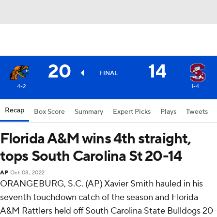
20
14
FINAL
4-2
1-4
Recap
Box Score
Summary
Expert Picks
Plays
Tweets
Florida A&M wins 4th straight,
tops South Carolina St 20-14
AP
Oct 08, 2022
ORANGEBURG, S.C. (AP) Xavier Smith hauled in his
seventh touchdown catch of the season and Florida
A&M Rattlers held off South Carolina State Bulldogs 20-