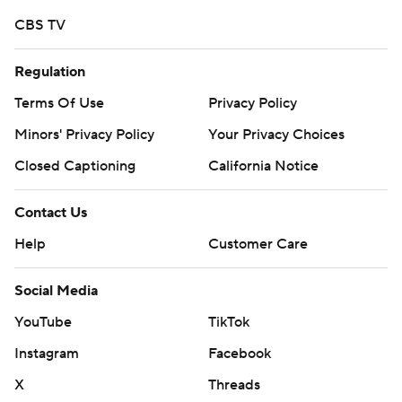
CBS TV
Regulation
Terms Of Use
Privacy Policy
Minors' Privacy Policy
Your Privacy Choices
Closed Captioning
California Notice
Contact Us
Help
Customer Care
Social Media
YouTube
TikTok
Instagram
Facebook
X
Threads