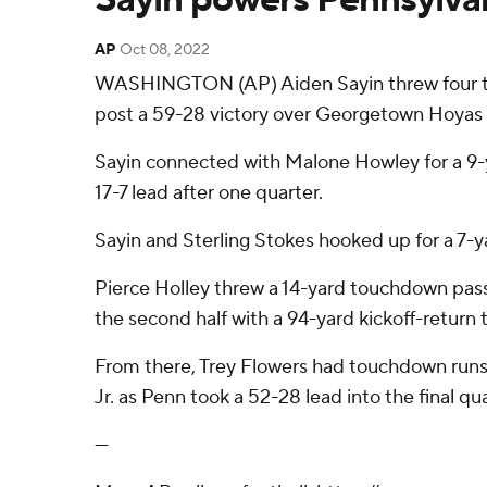
AP
Oct 08, 2022
WASHINGTON (AP) Aiden Sayin threw four touc
post a 59-28 victory over Georgetown Hoyas 
Sayin connected with Malone Howley for a 9-
17-7 lead after one quarter.
Sayin and Sterling Stokes hooked up for a 7-y
Pierce Holley threw a 14-yard touchdown pas
the second half with a 94-yard kickoff-return
From there, Trey Flowers had touchdown runs 
Jr. as Penn took a 52-28 lead into the final q
---