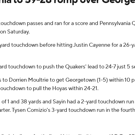
hdown passes and ran for a score and Pennsylvania Qua
on Saturday.
yard touchdown before hitting Justin Cayenne for a 26-y
ard touchdown to push the Quakers' lead to 24-7 just 5 s
s to Dorrien Moultrie to get Georgetown (1-5) within 10
 touchdown to pull the Hoyas within 24-21.
of 1 and 38 yards and Sayin had a 2-yard touchdown run a
uarter. Tysen Comizio's 3-yard touchdown run in the fourt