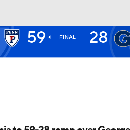
59
28
BA
FINAL
NHL
CAR
ympics
MLV
nia to 59-28 romp over Georg