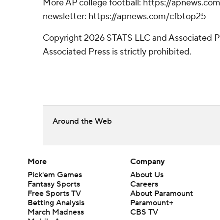
More AP college football: https://apnews.com
newsletter: https://apnews.com/cfbtop25
Copyright 2026 STATS LLC and Associated Pre
Associated Press is strictly prohibited.
Around the Web
More
Company
Pick'em Games
About Us
Fantasy Sports
Careers
Free Sports TV
About Paramount
Betting Analysis
Paramount+
March Madness
CBS TV