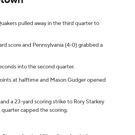
kers pulled away in the third quarter to
ard score and Pennsylvania (4-0) grabbed a
econds into the second quarter.
 points at halftime and Mason Gudger opened
nd a 23-yard scoring strike to Rory Starkey
h quarter capped the scoring.