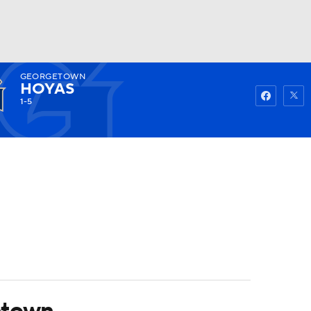
GEORGETOWN
Watch
Fantasy
Betting
HOYAS
1-5
etown