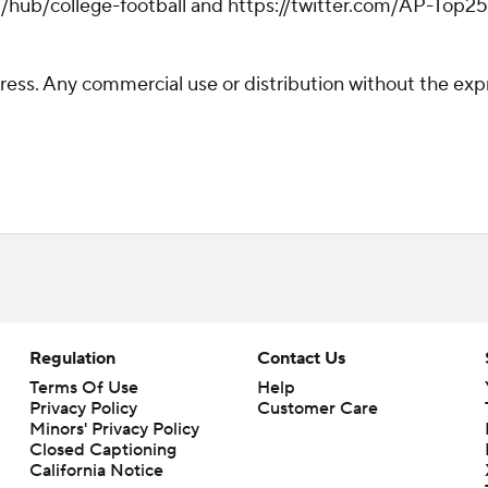
/hub/college-football and https://twitter.com/AP-Top25. 
ss. Any commercial use or distribution without the exp
Regulation
Contact Us
Terms Of Use
Help
Privacy Policy
Customer Care
Minors' Privacy Policy
Closed Captioning
California Notice