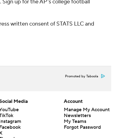
Sign up for the AP's college football
ress written consent of STATS LLC and
Promoted by Taboola
Social Media
Account
YouTube
Manage My Account
TikTok
Newsletters
Instagram
My Teams
Facebook
Forgot Password
X