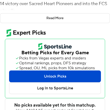
14 victory over Sacred Heart Pioneers and into the FCS
playoffs.
Read More
The Red Flash have clinched the first automatic bid to
the FCS playoffs, and their second all-time.
SFU (6-2, 5-0) is tied atop the Northeast Conference
standings with Merrimack, which is ineligible for the
playoffs. Only Sacred Heart can catch SFU, but
Saturday's win gives St. Francis the head-to-head
tiebreaker.
Doyle opened the scoring with a 34-yard touchdown run
then threw four of his TD passes as the Red Flash blew
to a 34-7 halftime lead.
Sacred Heart (4-4, 2-2) entered as one of the top
passing defenses in FCS, ranking third in yards allowed