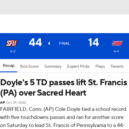
44
14
FINAL
6-2
4-4
Recap
Box Score
Summary
Expert Picks
Plays
Tweets
Doyle's 5 TD passes lift St. Francis
(PA) over Sacred Heart
AP
Oct 29, 2022
FAIRFIELD, Conn. (AP) Cole Doyle tied a school record
with five touchdowns passes and ran for another score
on Saturday to lead St. Francis of Pennsylvania to a 44-