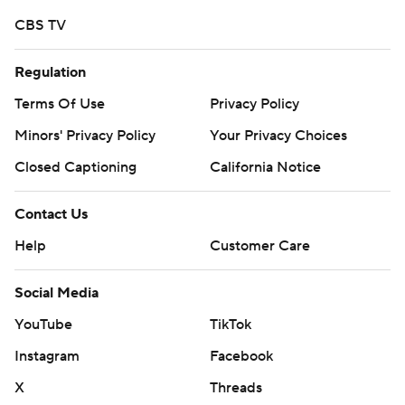
commercial use or distribution without the express
CBS TV
written consent of STATS LLC and Associated Press is
strictly prohibited.
Regulation
Terms Of Use
Privacy Policy
Minors' Privacy Policy
Your Privacy Choices
Closed Captioning
California Notice
Contact Us
Help
Customer Care
Social Media
YouTube
TikTok
Instagram
Facebook
X
Threads