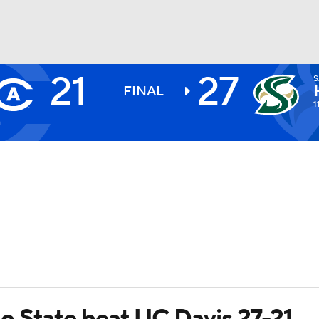
21
27
BA
FINAL
1
NHL
CAR
ympics
MLV
o State beat UC Davis 27-21