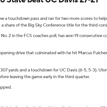
 a touchdown pass and ran for two more scores to hel
 a share of the Big Sky Conference title for the third con
d No. 2 in the FCS coaches poll, has won 19 consecutive 
 opening drive that culminated with he hit Marcus Fulche
307 yards and a touchdown for UC Davis (6-5, 5-3). Ulonz
ore leaving the game early in the third quarter.
apped.