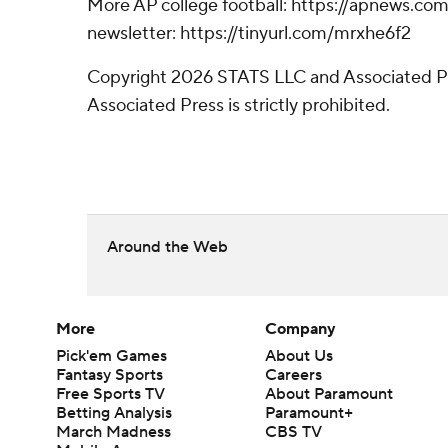
More AP college football: https://apnews.com/
newsletter: https://tinyurl.com/mrxhe6f2
Copyright 2026 STATS LLC and Associated Pre
Associated Press is strictly prohibited.
Around the Web
More
Company
Pick'em Games
About Us
Fantasy Sports
Careers
Free Sports TV
About Paramount
Betting Analysis
Paramount+
March Madness
CBS TV