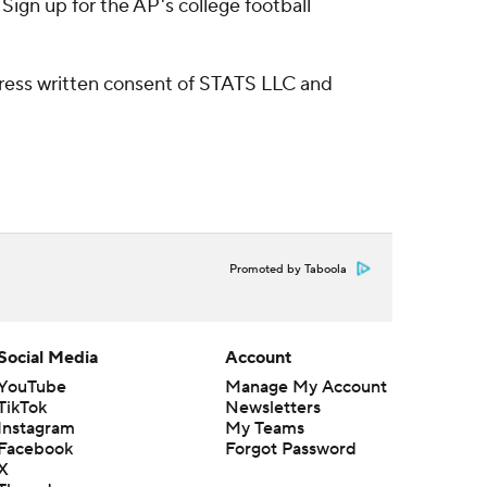
ign up for the AP's college football
ress written consent of STATS LLC and
Promoted by Taboola
Social Media
Account
YouTube
Manage My Account
TikTok
Newsletters
Instagram
My Teams
Facebook
Forgot Password
X