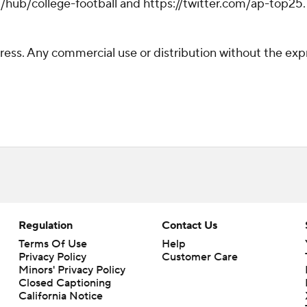
hub/college-football and https://twitter.com/ap-top25. S
ss. Any commercial use or distribution without the exp
Regulation
Contact Us
Terms Of Use
Help
Privacy Policy
Customer Care
Minors' Privacy Policy
Closed Captioning
California Notice