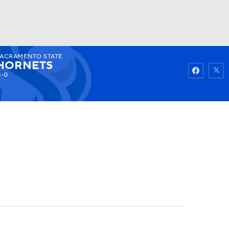
SACRAMENTO STATE
Watch
Fantasy
Betting
HORNETS
1-0