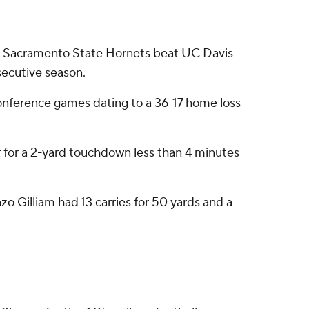
p Sacramento State Hornets beat UC Davis
secutive season.
conference games dating to a 36-17 home loss
r for a 2-yard touchdown less than 4 minutes
o Gilliam had 13 carries for 50 yards and a