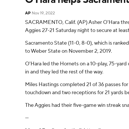
AP
Nov 19, 2022
SACRAMENTO, Calif. (AP) Asher O'Hara threw
Aggies 27-21 Saturday night to secure at least
Sacramento State (11-0, 8-0), which is ranke
to Weber State on November 2, 2019.
O'Hara led the Hornets on a 10-play, 75-yard
in and they led the rest of the way.
Miles Hastings completed 21 of 36 passes for 
touchdown and two receptions for 21 yards bef
The Aggies had their five-game win streak sn
---