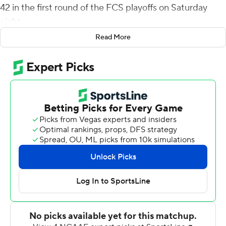
42 in the first round of the FCS playoffs on Saturday
night.
Read More
Southeast Louisiana (9-3), ranked 23rd in the FCS
coaches poll, picked up its sixth straight win and
advances to play sixth-ranked Samford on Dec. 3.
Jermaine Jackson ended a 21-point run by the Lions
when he returned a kickoff 95 yards for a touchdown
with 14:03 left. Idaho got the ball right back and Gevani
McCoy hit Hayden Hatten for a 34-yard touchdown and
the Vandals led 35-31 with 9:15 remaining.
SELU reclaimed the lead on its next possession when
Johnson scored on a 1-yard run. Alexander picked off
McCoy on first down and turned it into a 48-yard pick-6
and the Lions led 45-35. Alexander intercepted