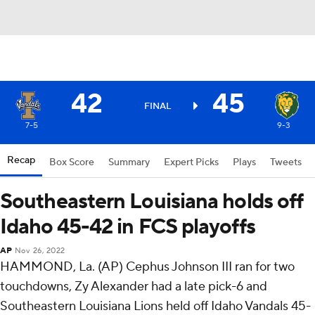
42
45
FINAL
7-5
9-3
Recap
Box Score
Summary
Expert Picks
Plays
Tweets
Southeastern Louisiana holds off
Idaho 45-42 in FCS playoffs
AP
Nov 26, 2022
HAMMOND, La. (AP) Cephus Johnson III ran for two
touchdowns, Zy Alexander had a late pick-6 and
Southeastern Louisiana Lions held off Idaho Vandals 45-