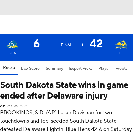
6
42
FINAL
8-5
11-1
Recap
Box Score
Summary
Expert Picks
Plays
Tweets
South Dakota State wins in game
ended after Delaware injury
AP
Dec 03, 2022
BROOKINGS, S.D. (AP) Isaiah Davis ran for two
touchdowns and top-seeded South Dakota State
defeated Delaware Fightin' Blue Hens 42-6 on Saturday