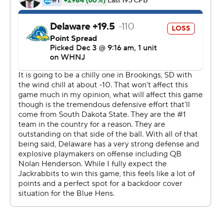
streak, will play eighth-seeded Holy Cross in the
quarterfinals.
The Jackrabbits (11-1) scored touchdowns on their first
three possessions, each on drives of 70-yards plus. Davis
scored from 1 and 10 yards out and Mark Gronowski
added a 1-yarder for a 21-6 halftime lead.
Armar Johnson scored on a 2-yard run, Matthew
Durrance on a fumble recovery after a bad punt snap
into the end zone and Jadon Janke had a 4-yard TD
catch, all in the third quarter for a 42-6 lead.
Davis rushed for 104 yards on 14 carries. Gronowski had
131 yards passing and 73 more on the ground. South
Dakota State outgained Delaware 353-192, with 222 of
the Jackrabbits' yards coming on the ground.