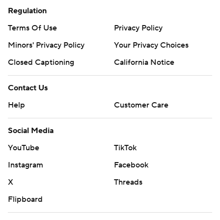
Regulation
Terms Of Use
Privacy Policy
Minors' Privacy Policy
Your Privacy Choices
Closed Captioning
California Notice
Contact Us
Help
Customer Care
Social Media
YouTube
TikTok
Instagram
Facebook
X
Threads
Flipboard