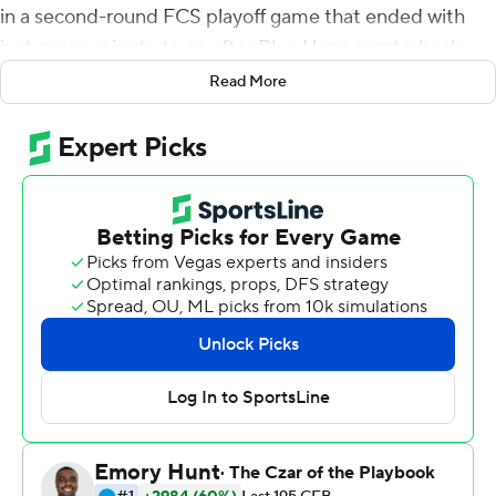
in a second-round FCS playoff game that ended with
just over a minute to go after Blue Hens quarterback
Ryan O'Connor was carted off the field.
Read More
O'Connor was beginning his slide after a 10-yard gain
when he was hit. An unnecessary roughness penalty was
called on Tucker Large, and after O'Connor was taken off
the field the game was ended.
A post on a Delaware football's official Twitter feed
reported that ''O'Connor was responsive and moving all
of his extremities upon leaving the field and is being
examined further.''
O'Connor was playing in relief of starter Nolan
Henderson, who was hurt in the first quarter.
South Dakota State, on a school-record 11-game winning