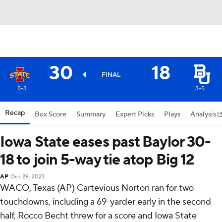
30
18
FINAL
5-3
3-5
Recap
Box Score
Summary
Expert Picks
Plays
Analysis
Iowa State eases past Baylor 30-
18 to join 5-way tie atop Big 12
AP
Oct 29, 2023
WACO, Texas (AP) Cartevious Norton ran for two
touchdowns, including a 69-yarder early in the second
half, Rocco Becht threw for a score and Iowa State