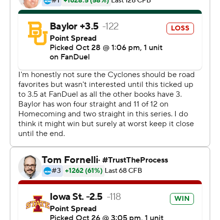
first drive and helped them jump out to a 17-0 lead.
Baylor took advantage of a short field off Devyn Bobby's
interception and scored to get within 17-6 late in the first
half, but Norton’s 69-yard TD run stopped any
momentum the Bears might have gained.
“That’s two weeks in a row we haven’t done a very good
job in terms of how we left the half,” Campbell said.
“Cartevious’ run, what a great play by him and great
blocking by the offensive line. Our kids were able to
respond every step of the way.”
Iowa State ran for 162 yards on 35 attempts, and that
balance allowed it to convert nine of 15 mostly favorable
third-down tries.
Baylor (3-5, 2-3), which celebrated homecoming