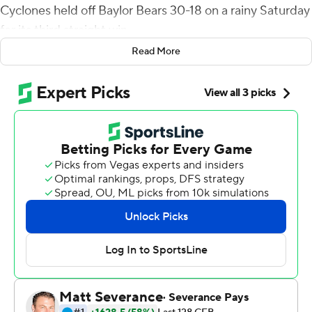
Cyclones held off Baylor Bears 30-18 on a rainy Saturday
for its third straight win.
Read More
The win for Iowa State (5-3, 4-1 Big 12) combined with
No. 6 Oklahoma’s 38-33 road loss to Kansas pushes the
Cyclones into a five-way tie for first place in the Big 12
with the Sooners, seventh-ranked Texas, Kansas State
and Oklahoma State.
“There’s a process to win here to be successful,” Iowa
State coach Matt Campbell said. “We’re not perfect.
Today was not pretty, but when we had to make a play in
a critical moment, (we did).”
Becht was 19-for-31 passing for 238 yards and was
intercepted once. Jayden Higgins caught Becht’s
touchdown pass, an 18-yarder that ended the Cyclones’