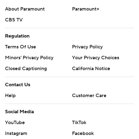
About Paramount
Paramount+
CBS TV
Regulation
Terms Of Use
Privacy Policy
Minors' Privacy Policy
Your Privacy Choices
Closed Captioning
California Notice
Contact Us
Help
Customer Care
Social Media
YouTube
TikTok
Instagram
Facebook