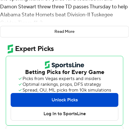
Damon Stewart threw three TD passes Thursday to help
Alabama State Hornets beat Division-II Tuskegee
Golden Tigers 41-3.
Read More
Stewart was 11-of-16 passing for 179 yards with no
interceptions. Ja’Won Howell had nine carries for 70
yards, including a 2-yard touchdown in third quarter.
McMinn caught the ball near the numbers at the 11, bent
in to the hash marks and cut back toward the sideline to
evade a would-be tackler before racing the rest of the
way for a touchdown.
Stewart threw a 26-yard touchdown pass to Dylan
Creech that gave Alabama State (7-4) a 13-0 lead going
into the second quarter.